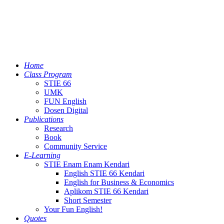
Home
Class Program
STIE 66
UMK
FUN English
Dosen Digital
Publications
Research
Book
Community Service
E-Learning
STIE Enam Enam Kendari
English STIE 66 Kendari
English for Business & Economics
Aplikom STIE 66 Kendari
Short Semester
Your Fun English!
Quotes