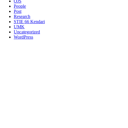
OJS
People
Post
Research
STIE 66 Kendari
UMK
Uncategorized
WordPress