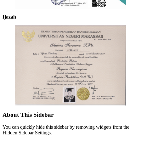
Ijazah
About This Sidebar
You can quickly hide this sidebar by removing widgets from the
Hidden Sidebar Settings.