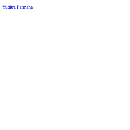
Yuditra Farmana