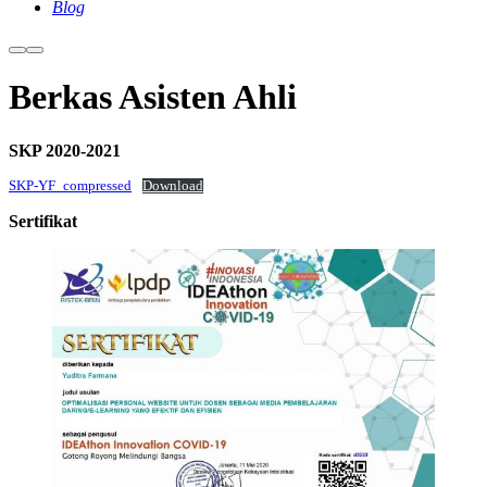
Blog
More
Main
info
menu
Berkas Asisten Ahli
SKP 2020-2021
SKP-YF_compressed
Download
Sertifikat