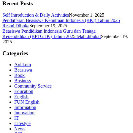
Recent Posts
Self Introduction & Daily Activities
November 1, 2025
Pendaftaran Beasiswa Kemitraan Indonesia (BKI) Tahun 2025
Resmi Dibuka
September 19, 2025
Beasiswa Pendidikan Indonesia Guru dan Tenaga
Kependidikan (BPI GTK) Tahun 2025 telah dibuka!
September 19,
2025
Categories
Aplikom
Beasiswa
Book
Business
Community Service
Education
English
FUN English
Information
Innovation
IT
Lifestyle
News