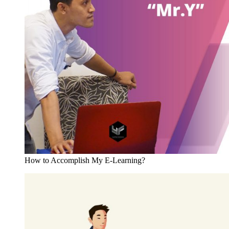
How to Accomplish My E-Learning?