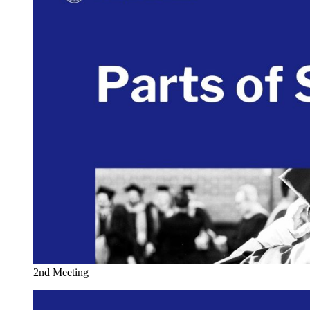
2nd Meeting