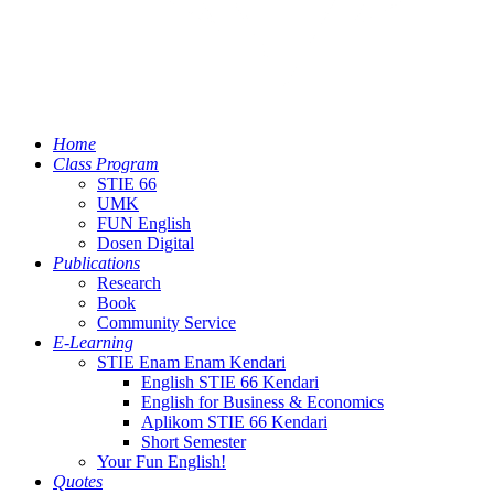
Home
Class Program
STIE 66
UMK
FUN English
Dosen Digital
Publications
Research
Book
Community Service
E-Learning
STIE Enam Enam Kendari
English STIE 66 Kendari
English for Business & Economics
Aplikom STIE 66 Kendari
Short Semester
Your Fun English!
Quotes