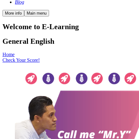
Blog
More info
Main menu
Welcome to E-Learning
General English
Home
Check Your Score!