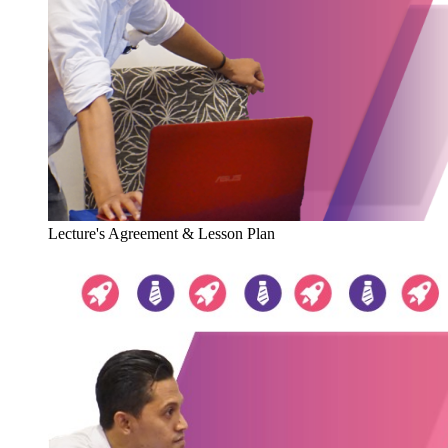
Lecture's Agreement & Lesson Plan