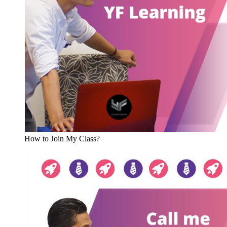
How to Join My Class?