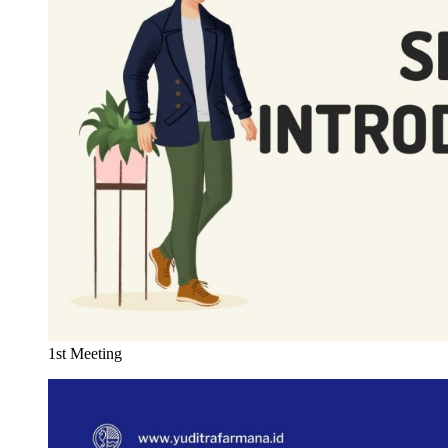
1st Meeting