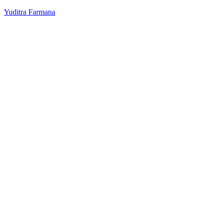
Yuditra Farmana