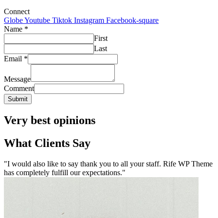
Connect
Globe
Youtube
Tiktok
Instagram
Facebook-square
Name
*
First
Last
Email
*
Message
Comment
Submit
Very best opinions
What Clients Say
"I would also like to say thank you to all your staff. Rife WP Theme
has completely fulfill our expectations."