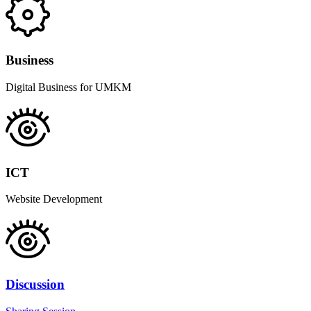
Business
Digital Business for UMKM
ICT
Website Development
Discussion