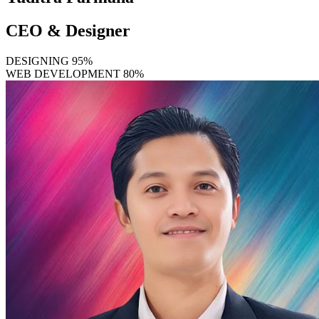
CEO & Designer
DESIGNING
95%
WEB DEVELOPMENT
80%