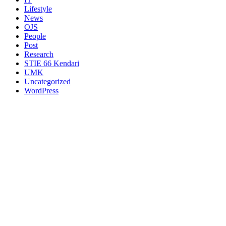
Lifestyle
News
OJS
People
Post
Research
STIE 66 Kendari
UMK
Uncategorized
WordPress