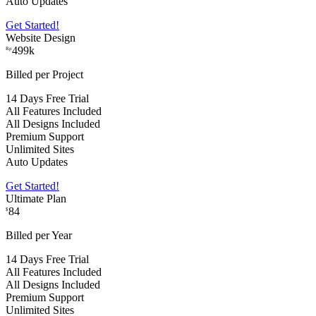
Auto Updates
Get Started!
Website Design
499k
Rp
Billed per Project
14 Days Free Trial
All Features Included
All Designs Included
Premium Support
Unlimited Sites
Auto Updates
Get Started!
Ultimate Plan
84
$
Billed per Year
14 Days Free Trial
All Features Included
All Designs Included
Premium Support
Unlimited Sites