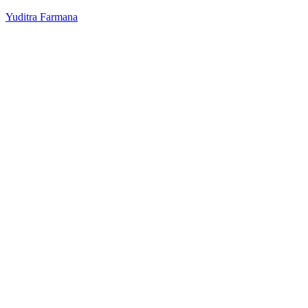
Yuditra Farmana