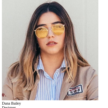
Dana Bailey
Designer