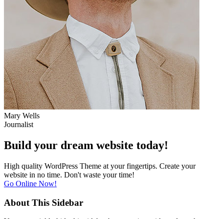
Mary Wells
Journalist
Build your
dream website
today!
High quality WordPress Theme at your fingertips. Create your
website in no time. Don't waste your time!
Go Online Now!
About This Sidebar