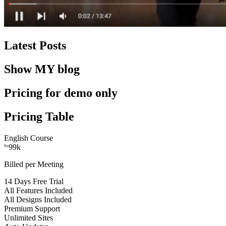
Latest Posts
Show MY blog
Pricing for demo only
Pricing Table
English Course
99k
Rp
Billed per Meeting
14 Days Free Trial
All Features Included
All Designs Included
Premium Support
Unlimited Sites