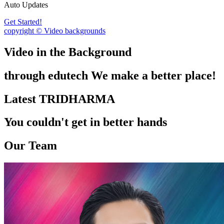
Auto Updates
Get Started!
copyright © Video backgrounds
Video in the Background
through edutech We make a better place!
Latest TRIDHARMA
You couldn't get in better hands
Our Team