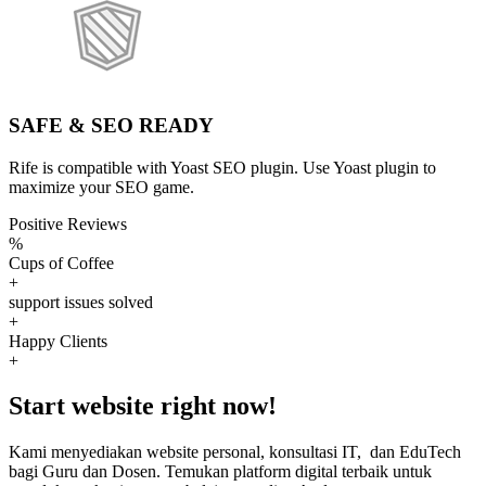
SAFE & SEO READY
Rife is compatible with Yoast SEO plugin. Use Yoast plugin to
maximize your SEO game.
Positive Reviews
%
Cups of Coffee
+
support issues solved
+
Happy Clients
+
Start website right now!
Kami menyediakan website personal, konsultasi IT, dan EduTech
bagi Guru dan Dosen. Temukan platform digital terbaik untuk