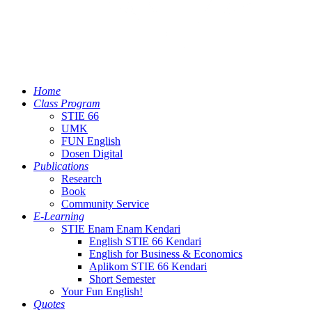
Home
Class Program
STIE 66
UMK
FUN English
Dosen Digital
Publications
Research
Book
Community Service
E-Learning
STIE Enam Enam Kendari
English STIE 66 Kendari
English for Business & Economics
Aplikom STIE 66 Kendari
Short Semester
Your Fun English!
Quotes