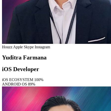
Houzz
Apple
Skype
Instagram
Yuditra Farmana
iOS Developer
iOS ECOSYSTEM
100%
ANDROID OS
89%