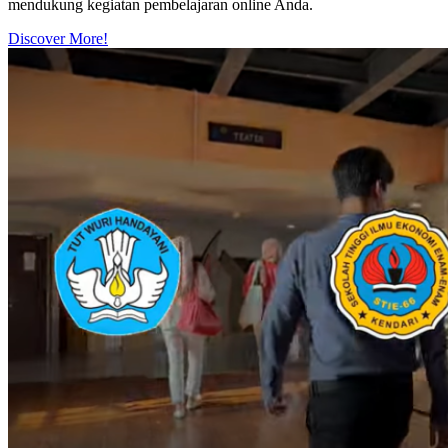
mendukung kegiatan pembelajaran online Anda.
Discover More!