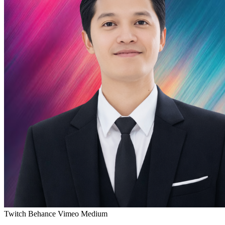
Twitch
Behance
Vimeo
Medium