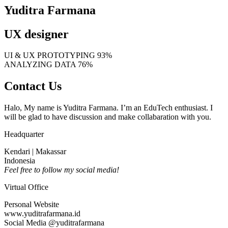
Yuditra Farmana
UX designer
UI & UX PROTOTYPING
93%
ANALYZING DATA
76%
Contact Us
Halo, My name is Yuditra Farmana. I’m an EduTech enthusiast. I
will be glad to have discussion and make collabaration with you.
Headquarter
Kendari | Makassar
Indonesia
Feel free to follow my social media!
Virtual Office
Personal Website
www.yuditrafarmana.id
Social Media @yuditrafarmana