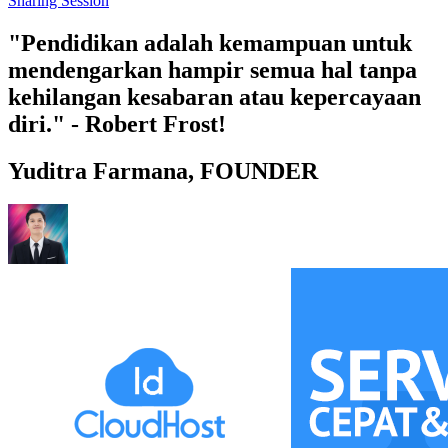
Sharing Session
"Pendidikan adalah kemampuan untuk
mendengarkan hampir semua hal tanpa
kehilangan kesabaran atau kepercayaan
diri." - Robert Frost!
Yuditra Farmana, FOUNDER