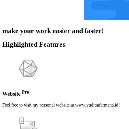
make your work easier and faster!
Highlighted Features
Pro
Website
Feel free to visit my personal website at www.yuditrafarmana.id!