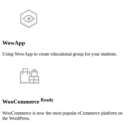
WowApp
Using WowApp to create educational group for your students.
Ready
WooCommerce
WooCommerce is now the most popular eCommerce platform on
the WordPress.