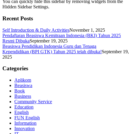
You can quickly hide this sidebar by removing widgets from the
Hidden Sidebar Settings.
Recent Posts
Self Introduction & Daily Activities
November 1, 2025
Pendaftaran Beasiswa Kemitraan Indonesia (BKI) Tahun 2025
Resmi Dibuka
September 19, 2025
Beasiswa Pendidikan Indonesia Guru dan Tenaga
Kependidikan (BPI GTK) Tahun 2025 telah dibuka!
September 19,
2025
Categories
Aplikom
Beasiswa
Book
Business
Community Service
Education
English
FUN English
Information
Innovation
IT