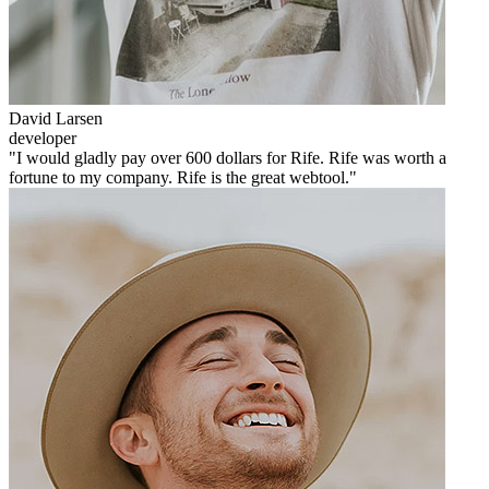
David Larsen
developer
"I would gladly pay over 600 dollars for Rife. Rife was worth a
fortune to my company. Rife is the great webtool."