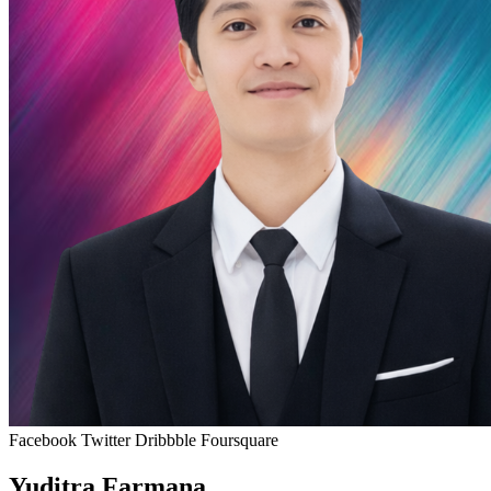
Facebook
Twitter
Dribbble
Foursquare
Yuditra Farmana