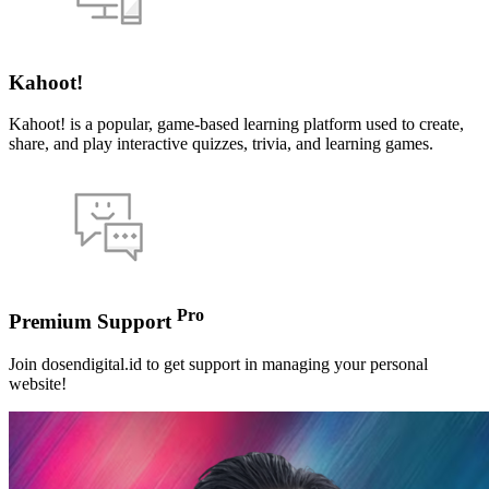
Kahoot!
Kahoot! is a popular, game-based learning platform used to create,
share, and play interactive quizzes, trivia, and learning games.
Pro
Premium Support
Join dosendigital.id to get support in managing your personal
website!