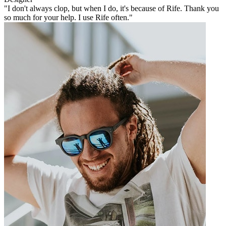
"I don't always clop, but when I do, it's because of Rife. Thank you
so much for your help. I use Rife often."