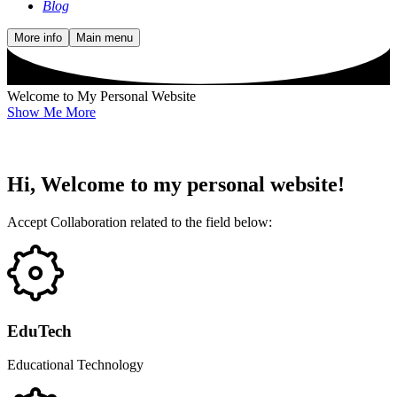
Blog
More info
Main menu
Welcome to My Personal Website
Show Me More
Hi, Welcome to my personal website!
Accept Collaboration related to the field below:
EduTech
Educational Technology