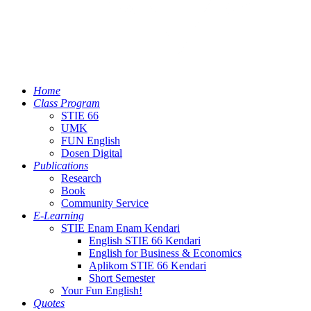
Home
Class Program
STIE 66
UMK
FUN English
Dosen Digital
Publications
Research
Book
Community Service
E-Learning
STIE Enam Enam Kendari
English STIE 66 Kendari
English for Business & Economics
Aplikom STIE 66 Kendari
Short Semester
Your Fun English!
Quotes