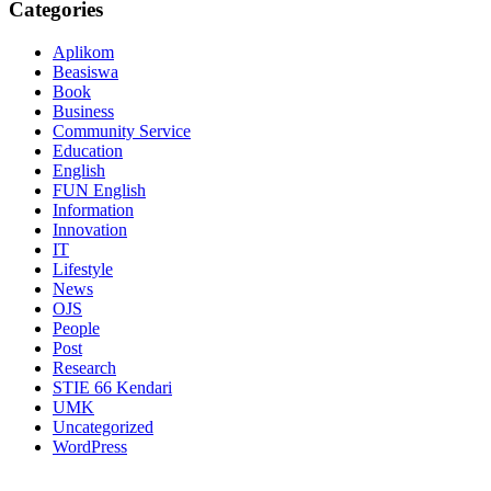
Categories
Aplikom
Beasiswa
Book
Business
Community Service
Education
English
FUN English
Information
Innovation
IT
Lifestyle
News
OJS
People
Post
Research
STIE 66 Kendari
UMK
Uncategorized
WordPress