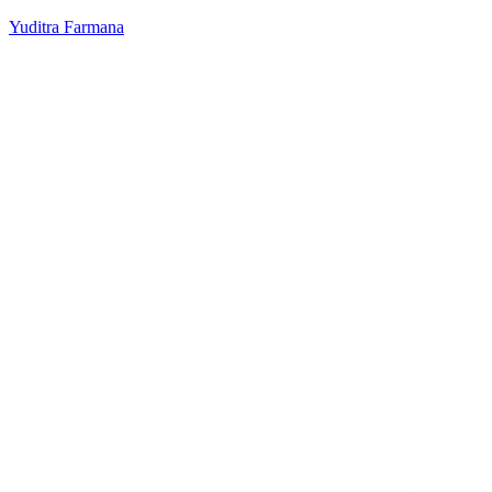
Yuditra Farmana