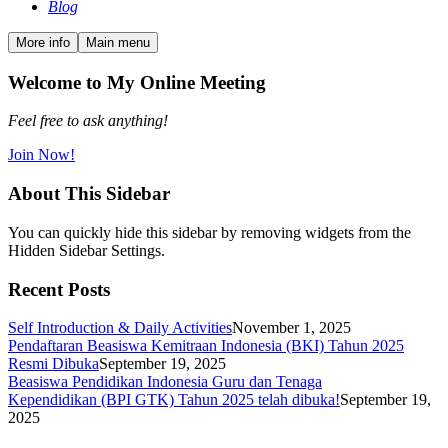
Blog
More info
Main menu
Welcome to My Online Meeting
Feel free to ask anything!
Join Now!
About This Sidebar
You can quickly hide this sidebar by removing widgets from the
Hidden Sidebar Settings.
Recent Posts
Self Introduction & Daily Activities
November 1, 2025
Pendaftaran Beasiswa Kemitraan Indonesia (BKI) Tahun 2025
Resmi Dibuka
September 19, 2025
Beasiswa Pendidikan Indonesia Guru dan Tenaga
Kependidikan (BPI GTK) Tahun 2025 telah dibuka!
September 19,
2025