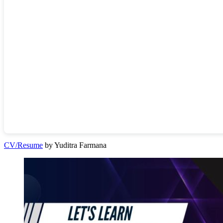
CV/Resume
by Yuditra Farmana