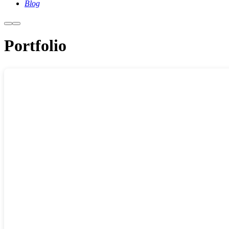
Blog
More
Main
info
menu
Portfolio