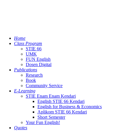
Home
Class Program
STIE 66
UMK
FUN English
Dosen Digital
Publications
Research
Book
Community Service
E-Learning
STIE Enam Enam Kendari
English STIE 66 Kendari
English for Business & Economics
Aplikom STIE 66 Kendari
Short Semester
Your Fun English!
Quotes