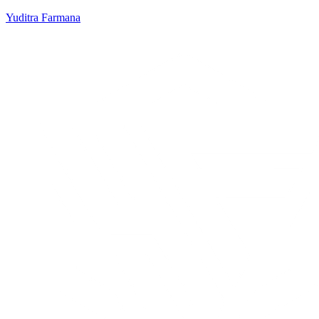
Yuditra Farmana