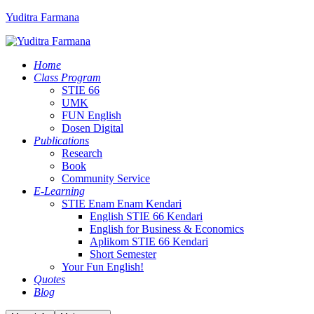
Yuditra Farmana
Home
Class Program
STIE 66
UMK
FUN English
Dosen Digital
Publications
Research
Book
Community Service
E-Learning
STIE Enam Enam Kendari
English STIE 66 Kendari
English for Business & Economics
Aplikom STIE 66 Kendari
Short Semester
Your Fun English!
Quotes
Blog