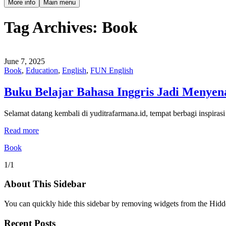
More info
Main menu
Tag Archives:
Book
June 7, 2025
Book
,
Education
,
English
,
FUN English
Buku Belajar Bahasa Inggris Jadi Menyen
Selamat datang kembali di yuditrafarmana.id, tempat berbagi inspiras
Read more
Book
1/1
About This Sidebar
You can quickly hide this sidebar by removing widgets from the Hidd
Recent Posts