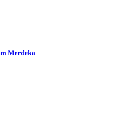
lum Merdeka