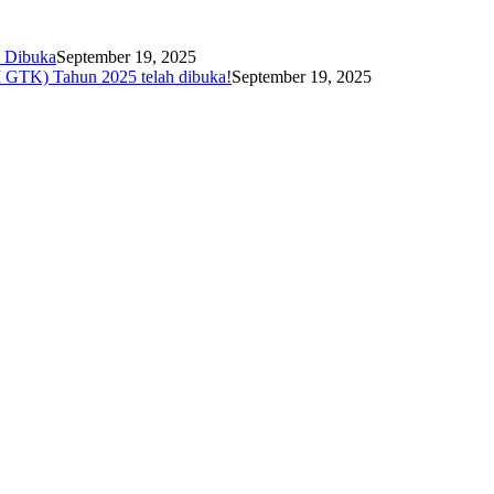
i Dibuka
September 19, 2025
I GTK) Tahun 2025 telah dibuka!
September 19, 2025