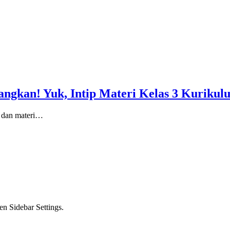
angkan! Yuk, Intip Materi Kelas 3 Kuriku
i dan materi…
en Sidebar Settings.