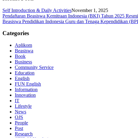
Self Introduction & Daily Activities
November 1, 2025
Pendaftaran Beasiswa Kemitraan Indonesia (BKI) Tahun 2025 Resm
Beasiswa Pendidikan Indonesia Guru dan Tenaga Kependidikan (BP
Categories
Aplikom
Beasiswa
Book
Business
Community Service
Education
English
FUN English
Information
Innovation
IT
Lifestyle
News
OJS
People
Post
Research