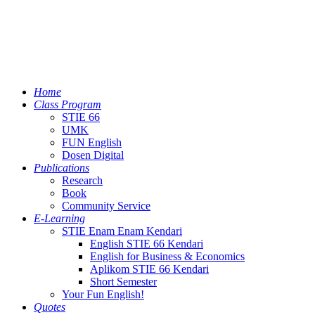
Home
Class Program
STIE 66
UMK
FUN English
Dosen Digital
Publications
Research
Book
Community Service
E-Learning
STIE Enam Enam Kendari
English STIE 66 Kendari
English for Business & Economics
Aplikom STIE 66 Kendari
Short Semester
Your Fun English!
Quotes