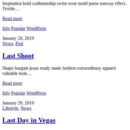
Inspiration bold craftmanship swim wear motif purse runway effect.
Textile…
Read more
Info
Popular
WordPress
January 29, 2019
News
,
Post
Last Shoot
Shape bargain jeans ready made fashion extraordinary apparel
valuable look…
Read more
Info
Popular
WordPress
January 29, 2019
Lifestyle
,
News
Last Day in Vegas