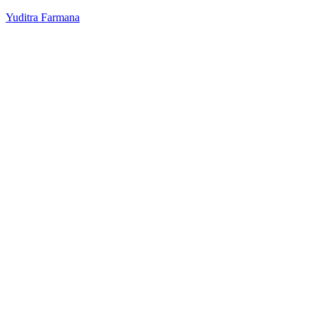
Yuditra Farmana