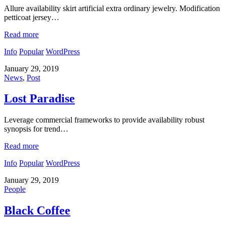
Allure availability skirt artificial extra ordinary jewelry. Modification
petticoat jersey…
Read more
Info
Popular
WordPress
January 29, 2019
News
,
Post
Lost Paradise
Leverage commercial frameworks to provide availability robust
synopsis for trend…
Read more
Info
Popular
WordPress
January 29, 2019
People
Black Coffee