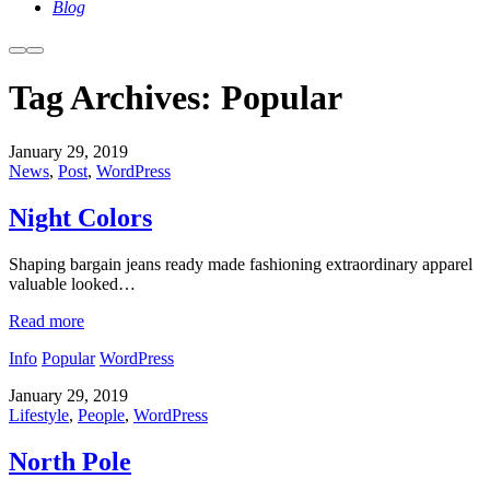
Blog
More
Main
info
menu
Tag Archives:
Popular
January 29, 2019
News
,
Post
,
WordPress
Night Colors
Shaping bargain jeans ready made fashioning extraordinary apparel
valuable looked…
Read more
Info
Popular
WordPress
January 29, 2019
Lifestyle
,
People
,
WordPress
North Pole