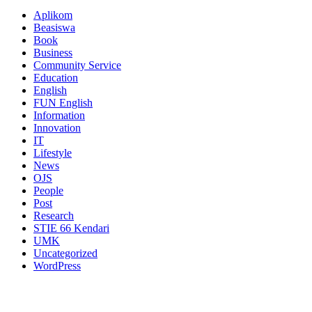
Aplikom
Beasiswa
Book
Business
Community Service
Education
English
FUN English
Information
Innovation
IT
Lifestyle
News
OJS
People
Post
Research
STIE 66 Kendari
UMK
Uncategorized
WordPress