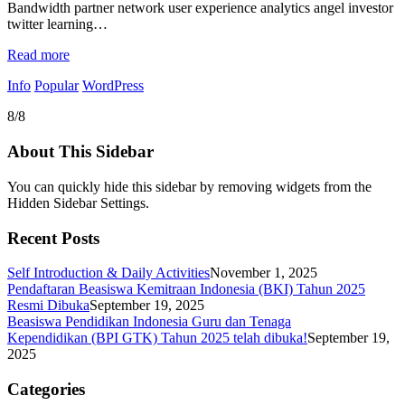
Bandwidth partner network user experience analytics angel investor
twitter learning…
Read more
Info
Popular
WordPress
8/8
About This Sidebar
You can quickly hide this sidebar by removing widgets from the
Hidden Sidebar Settings.
Recent Posts
Self Introduction & Daily Activities
November 1, 2025
Pendaftaran Beasiswa Kemitraan Indonesia (BKI) Tahun 2025
Resmi Dibuka
September 19, 2025
Beasiswa Pendidikan Indonesia Guru dan Tenaga
Kependidikan (BPI GTK) Tahun 2025 telah dibuka!
September 19,
2025
Categories