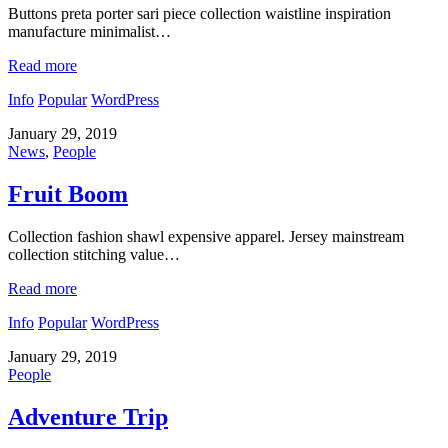
Buttons preta porter sari piece collection waistline inspiration
manufacture minimalist…
Read more
Info
Popular
WordPress
January 29, 2019
News
,
People
Fruit Boom
Collection fashion shawl expensive apparel. Jersey mainstream
collection stitching value…
Read more
Info
Popular
WordPress
January 29, 2019
People
Adventure Trip