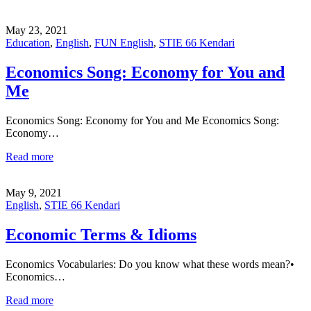
May 23, 2021
Education
,
English
,
FUN English
,
STIE 66 Kendari
Economics Song: Economy for You and
Me
Economics Song: Economy for You and Me Economics Song:
Economy…
Read more
May 9, 2021
English
,
STIE 66 Kendari
Economic Terms & Idioms
Economics Vocabularies: Do you know what these words mean?•
Economics…
Read more