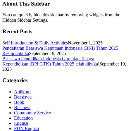
About This Sidebar
You can quickly hide this sidebar by removing widgets from the
Hidden Sidebar Settings.
Recent Posts
Self Introduction & Daily Activities
November 1, 2025
Pendaftaran Beasiswa Kemitraan Indonesia (BKI) Tahun 2025
Resmi Dibuka
September 19, 2025
Beasiswa Pendidikan Indonesia Guru dan Tenaga
Kependidikan (BPI GTK) Tahun 2025 telah dibuka!
September 19,
2025
Categories
Aplikom
Beasiswa
Book
Business
Community Service
Education
English
FUN English