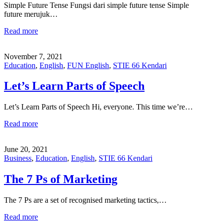
Simple Future Tense Fungsi dari simple future tense Simple
future merujuk…
Read more
November 7, 2021
Education
,
English
,
FUN English
,
STIE 66 Kendari
Let’s Learn Parts of Speech
Let’s Learn Parts of Speech Hi, everyone. This time we’re…
Read more
June 20, 2021
Business
,
Education
,
English
,
STIE 66 Kendari
The 7 Ps of Marketing
The 7 Ps are a set of recognised marketing tactics,…
Read more