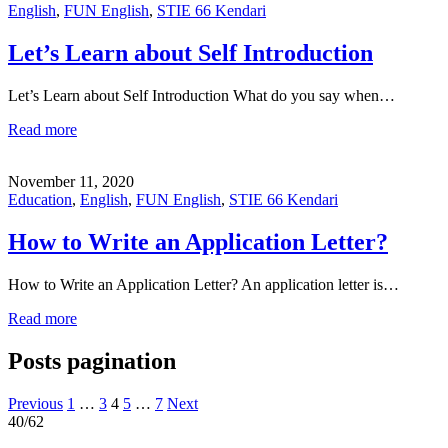
English
,
FUN English
,
STIE 66 Kendari
Let’s Learn about Self Introduction
Let’s Learn about Self Introduction What do you say when…
Read more
November 11, 2020
Education
,
English
,
FUN English
,
STIE 66 Kendari
How to Write an Application Letter?
How to Write an Application Letter? An application letter is…
Read more
Posts pagination
Previous
1
…
3
4
5
…
7
Next
40/62