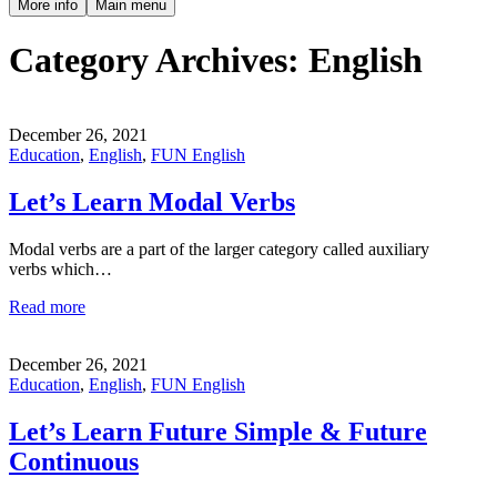
More info
Main menu
Category Archives:
English
December 26, 2021
Education
,
English
,
FUN English
Let’s Learn Modal Verbs
Modal verbs are a part of the larger category called auxiliary
verbs which…
Read more
December 26, 2021
Education
,
English
,
FUN English
Let’s Learn Future Simple & Future
Continuous