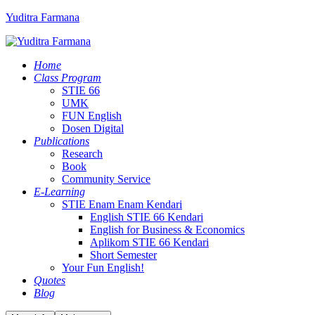
Yuditra Farmana
Home
Class Program
STIE 66
UMK
FUN English
Dosen Digital
Publications
Research
Book
Community Service
E-Learning
STIE Enam Enam Kendari
English STIE 66 Kendari
English for Business & Economics
Aplikom STIE 66 Kendari
Short Semester
Your Fun English!
Quotes
Blog