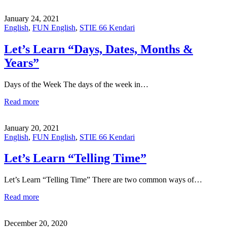
January 24, 2021
English
,
FUN English
,
STIE 66 Kendari
Let’s Learn “Days, Dates, Months &
Years”
Days of the Week The days of the week in…
Read more
January 20, 2021
English
,
FUN English
,
STIE 66 Kendari
Let’s Learn “Telling Time”
Let’s Learn “Telling Time” There are two common ways of…
Read more
December 20, 2020