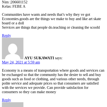
Nim :206601152
Kelas: FEBE A
Communities have wants and needs that’s why they ve got
Economies.goods are the things we make to buy and like art skate
board or a doll
Services are things that people do.teaching or cleaning the scoohl
Reply
AYU SUKAWATI
says:
May 24, 2021 at 5:59 am
Economy is a means of transportation where goods and services can
be exchanged so that the community has the desire to sell and buy
goods such as food or clothing, and various other needs, through
polite service and adequate prices so that consumers are satisfied
with the services we provide. Can provide satisfaction for
consumers so they can make money
Reply