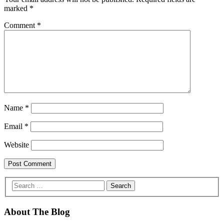
marked
*
Comment
*
Name
*
Email
*
Website
About The Blog