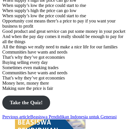
When supply’s high the price can go low
When supply’s low the price could start to rise
When supply’s high the price can go low
When supply’s low the price could start to rise
Opportunity cost means there’s a price to pay if you want your
business to profit
Good product and great service can put some money in your pocket
And when the pay day comes it really should be enough to pay for
all the things
All the things we really need to make a nice life for our families
Communities have wants and needs
That’s why they’ve got economies
Buying selling every day
Sometimes even making trades
Communities have wants and needs
That’s why they’ve got economies
Money here, money there
Making sure the price is fair
Take the Quiz!
Previous article
Beasiswa Pendidikan Indonesia untuk Generasi