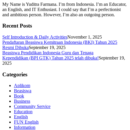
My Name is Yuditra Farmana. I’m from Indonesia. I’m an Educator,
an English, and IT Enthusiast. I could say that I’m a perfectionist
and ambitious person. However, I’m also an outgoing person.
Recent Posts
Self Introduction & Daily Activities
November 1, 2025
Pendaftaran Beasiswa Kemitraan Indonesia (BKI) Tahun 2025
Resmi Dibuka
September 19, 2025
Beasiswa Pendidikan Indonesia Guru dan Tenaga
Kependidikan (BPI GTK) Tahun 2025 telah dibuka!
September 19,
2025
Categories
Aplikom
Beasiswa
Book
Business
Community Service
Education
English
FUN English
Information