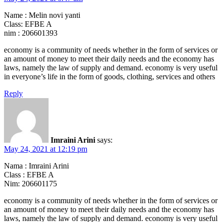
Name : Melin novi yanti
Class: EFBE A
nim : 206601393
economy is a community of needs whether in the form of services or
an amount of money to meet their daily needs and the economy has
laws, namely the law of supply and demand. economy is very useful
in everyone’s life in the form of goods, clothing, services and others
Reply
Imraini Arini
says:
May 24, 2021 at 12:19 pm
Nama : Imraini Arini
Class : EFBE A
Nim: 206601175
economy is a community of needs whether in the form of services or
an amount of money to meet their daily needs and the economy has
laws, namely the law of supply and demand. economy is very useful