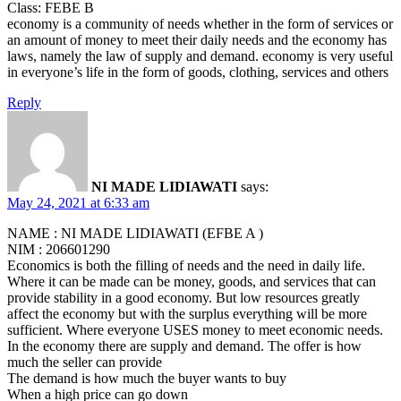
Class: FEBE B
economy is a community of needs whether in the form of services or
an amount of money to meet their daily needs and the economy has
laws, namely the law of supply and demand. economy is very useful
in everyone’s life in the form of goods, clothing, services and others
Reply
NI MADE LIDIAWATI
says:
May 24, 2021 at 6:33 am
NAME : NI MADE LIDIAWATI (EFBE A )
NIM : 206601290
Economics is both the filling of needs and the need in daily life.
Where it can be made can be money, goods, and services that can
provide stability in a good economy. But low resources greatly
affect the economy but with the surplus everything will be more
sufficient. Where everyone USES money to meet economic needs.
In the economy there are supply and demand. The offer is how
much the seller can provide
The demand is how much the buyer wants to buy
When a high price can go down