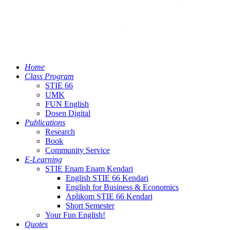
Home
Class Program
STIE 66
UMK
FUN English
Dosen Digital
Publications
Research
Book
Community Service
E-Learning
STIE Enam Enam Kendari
English STIE 66 Kendari
English for Business & Economics
Aplikom STIE 66 Kendari
Short Semester
Your Fun English!
Quotes