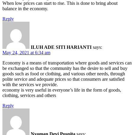
When low prices can start to rise. This is done to bring about
balance in the economy.
Reply
ILUH ADE SITI HARIANTI
says:
May 24, 2021 at 6:34 am
Economy is a means of transportation where goods and services can
be exchanged so that the community has the desire to sell and buy
goods such as food or clothing, and various other needs, through
polite service and adequate prices so that consumers are satisfied
with the services we provide.
economy is very useful in everyone’s life in the form of goods,
clothing, services and others
Reply
Nyoman Devi Puspita
says: