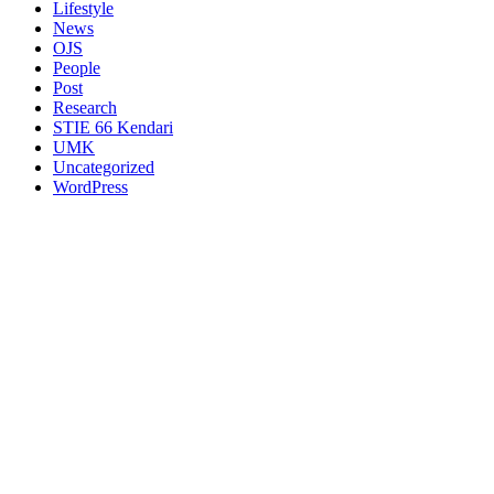
Lifestyle
News
OJS
People
Post
Research
STIE 66 Kendari
UMK
Uncategorized
WordPress