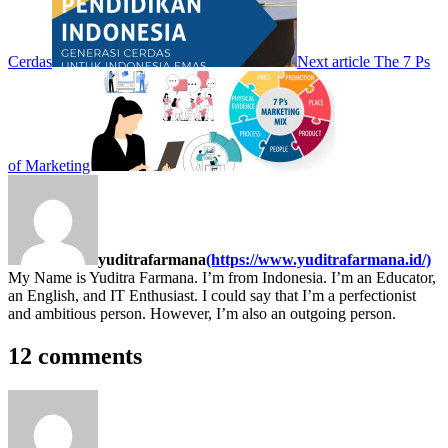
Cerdas
Next article
The 7 Ps
of Marketing
yuditrafarmana
(https://www.yuditrafarmana.id/)
My Name is Yuditra Farmana. I’m from Indonesia. I’m an Educator,
an English, and IT Enthusiast. I could say that I’m a perfectionist
and ambitious person. However, I’m also an outgoing person.
12 comments