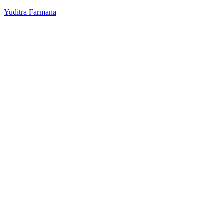
Yuditra Farmana