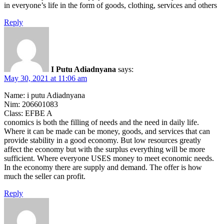
in everyone’s life in the form of goods, clothing, services and others
Reply
I Putu Adiadnyana
says:
May 30, 2021 at 11:06 am
Name: i putu Adiadnyana
Nim: 206601083
Class: EFBE A
conomics is both the filling of needs and the need in daily life.
Where it can be made can be money, goods, and services that can
provide stability in a good economy. But low resources greatly
affect the economy but with the surplus everything will be more
sufficient. Where everyone USES money to meet economic needs.
In the economy there are supply and demand. The offer is how
much the seller can profit.
Reply