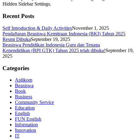
Hidden Sidebar Settings.
Recent Posts
Self Introduction & Daily Activities
November 1, 2025
Pendaftaran Beasiswa Kemitraan Indonesia (BKI) Tahun 2025
Resmi Dibuka
September 19, 2025
Beasiswa Pendidikan Indonesia Guru dan Tenaga
Kependidikan (BPI GTK) Tahun 2025 telah dibuka!
September 19,
2025
Categories
Aplikom
Beasiswa
Book
Business
Community Service
Education
English
FUN English
Information
Innovation
IT