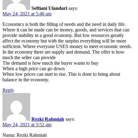
Seftiani Ulandari
says:
May 24, 2021 at 5:46 am
Economics is both the filling of needs and the need in daily life.
Where it can be made can be money, goods, and services that can
provide stability in a good economy. But low resources greatly
affect the economy but with the surplus everything will be more
sufficient. Where everyone USES money to meet economic needs.
In the economy there are supply and demand. The offer is how
much the seller can provide
The demand is how much the buyer wants to buy
When a high price can go down
When low prices can start to rise. This is done to bring about
balance in the economy.
Reply
Rezki Rahmiah
says:
May 24, 2021 at 5:52 am
Nama: Rezki Rahmiah