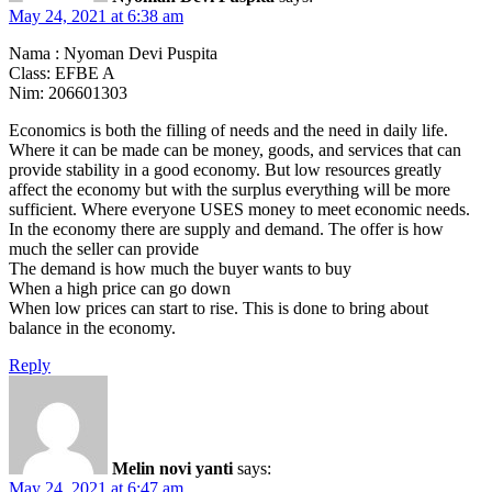
May 24, 2021 at 6:38 am
Nama : Nyoman Devi Puspita
Class: EFBE A
Nim: 206601303
Economics is both the filling of needs and the need in daily life.
Where it can be made can be money, goods, and services that can
provide stability in a good economy. But low resources greatly
affect the economy but with the surplus everything will be more
sufficient. Where everyone USES money to meet economic needs.
In the economy there are supply and demand. The offer is how
much the seller can provide
The demand is how much the buyer wants to buy
When a high price can go down
When low prices can start to rise. This is done to bring about
balance in the economy.
Reply
Melin novi yanti
says:
May 24, 2021 at 6:47 am