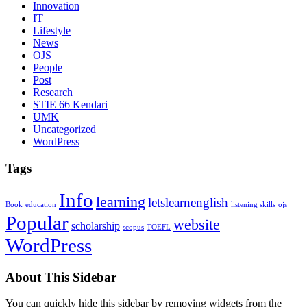
Innovation
IT
Lifestyle
News
OJS
People
Post
Research
STIE 66 Kendari
UMK
Uncategorized
WordPress
Tags
Info
learning
letslearnenglish
Book
education
listening skills
ojs
Popular
website
scholarship
scopus
TOEFL
WordPress
About This Sidebar
You can quickly hide this sidebar by removing widgets from the