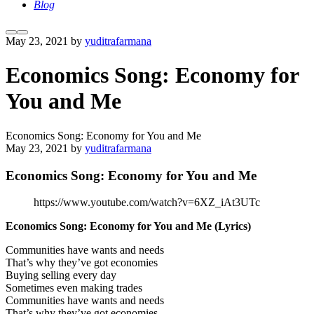
Blog
More
Main
May 23, 2021
by
yuditrafarmana
info
menu
Economics Song: Economy for
You and Me
Economics Song: Economy for You and Me
May 23, 2021
by
yuditrafarmana
Economics Song: Economy for You and Me
https://www.youtube.com/watch?v=6XZ_iAt3UTc
Economics Song: Economy for You and Me
(Lyrics)
Communities have wants and needs
That’s why they’ve got economies
Buying selling every day
Sometimes even making trades
Communities have wants and needs
That’s why they’ve got economies