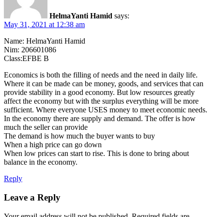
HelmaYanti Hamid
says:
May 31, 2021 at 12:38 am
Name: HelmaYanti Hamid
Nim: 206601086
Class:EFBE B
Economics is both the filling of needs and the need in daily life.
Where it can be made can be money, goods, and services that can
provide stability in a good economy. But low resources greatly
affect the economy but with the surplus everything will be more
sufficient. Where everyone USES money to meet economic needs.
In the economy there are supply and demand. The offer is how
much the seller can provide
The demand is how much the buyer wants to buy
When a high price can go down
When low prices can start to rise. This is done to bring about
balance in the economy.
Reply
Leave a Reply
Your email address will not be published.
Required fields are