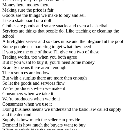
Money here, money there
Making sure the price is fair
Goods are the things we make to buy and sell
Like a skateboard or a doll
Clothes are goods and so are snacks and even a basketball
Services are things that people do. Like teaching or cleaning the
school
A firefighter serves and so does nurse and the lifeguard at the pool
Some people use bartering to get what they need
if you give me one of those I’ll give you two of these
Trading works, too when you both agree
But if you want to buy it, you’ll need some money
Scarcity means there aren’t enough
The resources are too low
But with a surplus there are more then enough
So let the goods and services flow
We’re producers when we make it
Consumers when we take it
We’re producers when we do it
Consumers when we use it
Doing business means we understand the basic law called supply
and the demand
Supply is how much the seller can provide
Demand is how much the buyers want to buy