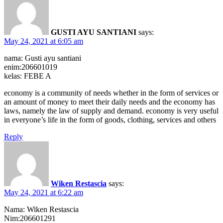
GUSTI AYU SANTIANI
says:
May 24, 2021 at 6:05 am
nama: Gusti ayu santiani
enim:206601019
kelas: FEBE A
economy is a community of needs whether in the form of services or
an amount of money to meet their daily needs and the economy has
laws, namely the law of supply and demand. economy is very useful
in everyone’s life in the form of goods, clothing, services and others
Reply
Wiken Restascia
says:
May 24, 2021 at 6:22 am
Nama: Wiken Restascia
Nim:206601291