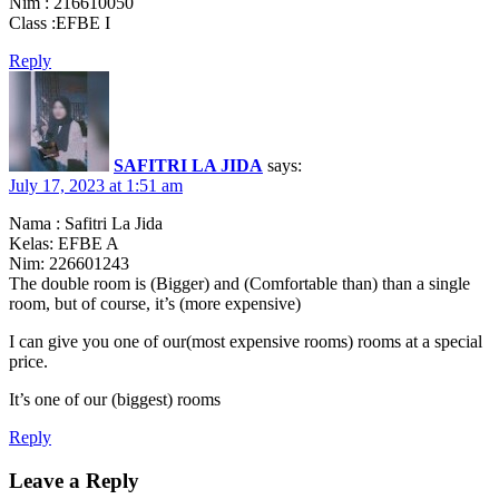
Nim : 216610050
Class :EFBE I
Reply
SAFITRI LA JIDA
says:
July 17, 2023 at 1:51 am
Nama : Safitri La Jida
Kelas: EFBE A
Nim: 226601243
The double room is (Bigger) and (Comfortable than) than a single
room, but of course, it’s (more expensive)
I can give you one of our(most expensive rooms) rooms at a special
price.
It’s one of our (biggest) rooms
Reply
Leave a Reply