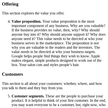
Offering
This section explores the value you offer.
Value proposition.
Your value proposition is the most
important component of any business. Why are you valuable?
If the business provides no value, then, why? Why should
anyone buy into it? Why should anyone support it? Why does
anyone need it? This value needs to be directed at who your
business serves in the marketplace. The proposition is not
why you are valuable to the readers and the investors. The
value needs to be directed at who your business targets.
Google helps people find things they wish to know. Apple
makes elegant, simple products designed to work out of the
box. Your salon cuts and styles people’s hair.
Customers
This section is all about your customers: whether, where, and how
you talk to them and they buy from you.
Customer segments.
These are the people to purchase your
product. It is helpful to think of your first customer. In the end,
you may want everyone to be a customer, but, right now, who