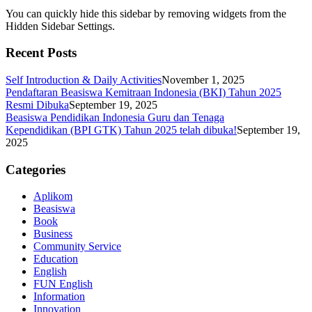
You can quickly hide this sidebar by removing widgets from the
Hidden Sidebar Settings.
Recent Posts
Self Introduction & Daily Activities
November 1, 2025
Pendaftaran Beasiswa Kemitraan Indonesia (BKI) Tahun 2025
Resmi Dibuka
September 19, 2025
Beasiswa Pendidikan Indonesia Guru dan Tenaga
Kependidikan (BPI GTK) Tahun 2025 telah dibuka!
September 19,
2025
Categories
Aplikom
Beasiswa
Book
Business
Community Service
Education
English
FUN English
Information
Innovation