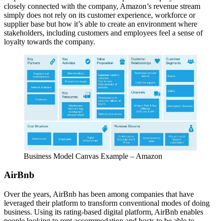
closely connected with the company, Amazon’s revenue stream
simply does not rely on its customer experience, workforce or
supplier base but how it’s able to create an environment where
stakeholders, including customers and employees feel a sense of
loyalty towards the company.
Business Model Canvas Example – Amazon
AirBnb
Over the years, AirBnb has been among companies that have
leveraged their platform to transform conventional modes of doing
business. Using its rating-based digital platform, AirBnb enables
people looking to rent accommodation and hosts to be able to