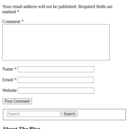
Your email address will not be published.
Required fields are
marked
*
Comment
*
Name
*
Email
*
Website
About The Blog