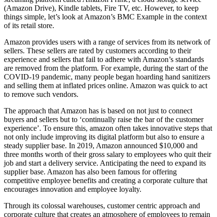
(Amazon Drive), Kindle tablets, Fire TV, etc. However, to keep
things simple, let’s look at Amazon’s BMC Example in the context
of its retail store.
Amazon provides users with a range of services from its network of
sellers. These sellers are rated by customers according to their
experience and sellers that fail to adhere with Amazon’s standards
are removed from the platform. For example, during the start of the
COVID-19 pandemic, many people began hoarding hand sanitizers
and selling them at inflated prices online. Amazon was quick to act
to remove such vendors.
The approach that Amazon has is based on not just to connect
buyers and sellers but to ‘continually raise the bar of the customer
experience’. To ensure this, amazon often takes innovative steps that
not only include improving its digital platform but also to ensure a
steady supplier base. In 2019, Amazon announced $10,000 and
three months worth of their gross salary to employees who quit their
job and start a delivery service. Anticipating the need to expand its
supplier base. Amazon has also been famous for offering
competitive employee benefits and creating a corporate culture that
encourages innovation and employee loyalty.
Through its colossal warehouses, customer centric approach and
corporate culture that creates an atmosphere of employees to remain