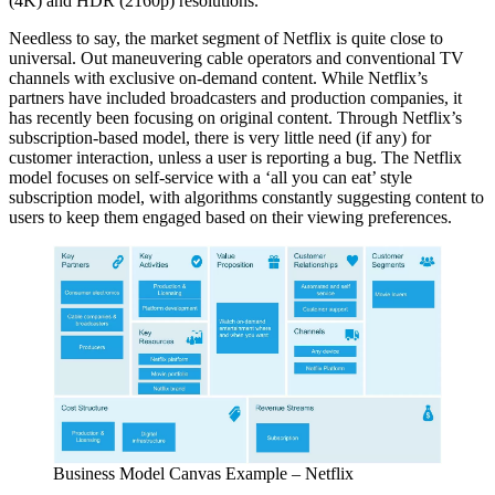
(4K) and HDR (2160p) resolutions.
Needless to say, the market segment of Netflix is quite close to
universal. Out maneuvering cable operators and conventional TV
channels with exclusive on-demand content. While Netflix’s
partners have included broadcasters and production companies, it
has recently been focusing on original content. Through Netflix’s
subscription-based model, there is very little need (if any) for
customer interaction, unless a user is reporting a bug. The Netflix
model focuses on self-service with a ‘all you can eat’ style
subscription model, with algorithms constantly suggesting content to
users to keep them engaged based on their viewing preferences.
Business Model Canvas Example – Netflix