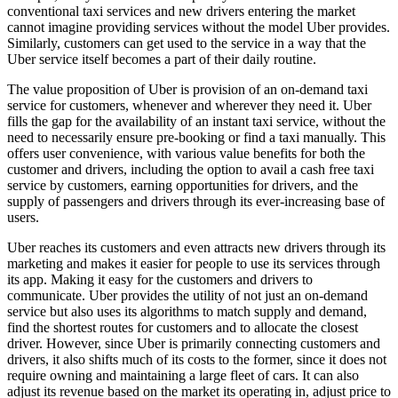
conventional taxi services and new drivers entering the market
cannot imagine providing services without the model Uber provides.
Similarly, customers can get used to the service in a way that the
Uber service itself becomes a part of their daily routine.
The value proposition of Uber is provision of an on-demand taxi
service for customers, whenever and wherever they need it. Uber
fills the gap for the availability of an instant taxi service, without the
need to necessarily ensure pre-booking or find a taxi manually. This
offers user convenience, with various value benefits for both the
customer and drivers, including the option to avail a cash free taxi
service by customers, earning opportunities for drivers, and the
supply of passengers and drivers through its ever-increasing base of
users.
Uber reaches its customers and even attracts new drivers through its
marketing and makes it easier for people to use its services through
its app. Making it easy for the customers and drivers to
communicate. Uber provides the utility of not just an on-demand
service but also uses its algorithms to match supply and demand,
find the shortest routes for customers and to allocate the closest
driver. However, since Uber is primarily connecting customers and
drivers, it also shifts much of its costs to the former, since it does not
require owning and maintaining a large fleet of cars. It can also
adjust its revenue based on the market its operating in, adjust price to