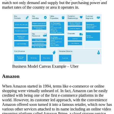
match not only demand and supply but the purchasing power and
market rates of the country or area it operates in.
Business Model Canvas Example – Uber
Amazon
When Amazon started in 1994, terms like e-commerce or online
shopping were virtually unheard of. In fact, Amazon can be easily
credited with being one of the first e-commerce platforms in the
world. However, its customer led approach, with the convenience
Amazon offered soon turned it into a famous retailer, which now has
various other services attached to its name including an online video
streaming platform called Amazon Prime, a cloud storage service