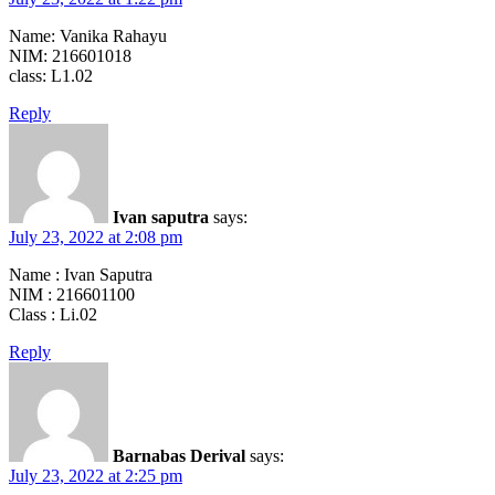
Name: Vanika Rahayu
NIM: 216601018
class: L1.02
Reply
Ivan saputra
says:
July 23, 2022 at 2:08 pm
Name : Ivan Saputra
NIM : 216601100
Class : Li.02
Reply
Barnabas Derival
says:
July 23, 2022 at 2:25 pm