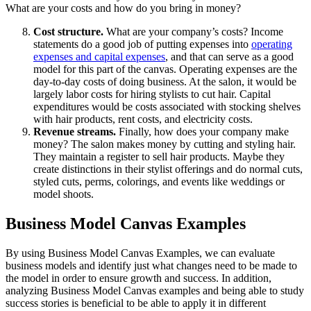
What are your costs and how do you bring in money?
Cost structure.
What are your company’s costs? Income
statements do a good job of putting expenses into
operating
expenses and capital expenses
, and that can serve as a good
model for this part of the canvas. Operating expenses are the
day-to-day costs of doing business. At the salon, it would be
largely labor costs for hiring stylists to cut hair. Capital
expenditures would be costs associated with stocking shelves
with hair products, rent costs, and electricity costs.
Revenue streams.
Finally, how does your company make
money? The salon makes money by cutting and styling hair.
They maintain a register to sell hair products. Maybe they
create distinctions in their stylist offerings and do normal cuts,
styled cuts, perms, colorings, and events like weddings or
model shoots.
Business Model Canvas Examples
By using Business Model Canvas Examples, we can evaluate
business models and identify just what changes need to be made to
the model in order to ensure growth and success. In addition,
analyzing Business Model Canvas examples and being able to study
success stories is beneficial to be able to apply it in different