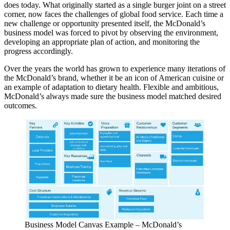
does today. What originally started as a single burger joint on a street
corner, now faces the challenges of global food service. Each time a
new challenge or opportunity presented itself, the McDonald’s
business model was forced to pivot by observing the environment,
developing an appropriate plan of action, and monitoring the
progress accordingly.
Over the years the world has grown to experience many iterations of
the McDonald’s brand, whether it be an icon of American cuisine or
an example of adaptation to dietary health. Flexible and ambitious,
McDonald’s always made sure the business model matched desired
outcomes.
Business Model Canvas Example – McDonald’s