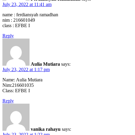
July 23, 2022 at 11:41 am
name : ferdiansyah ramadhan
nim : 216601049
class : EFBE I
Reply
Aulia Mutiara
says:
July 23, 2022 at 1:17 pm
Name: Aulia Mutiara
Nim:216601035
Class: EFBE I
Reply
vanika rahayu
says:
July 23, 2022 at 1:22 pm