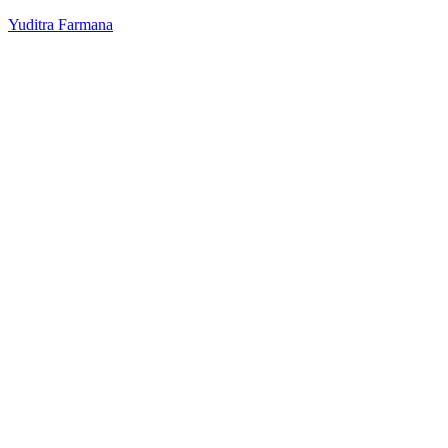
Yuditra Farmana