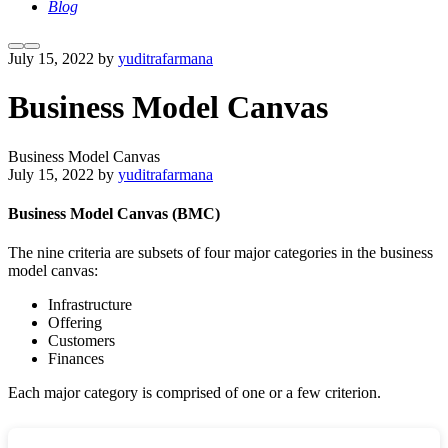
Blog
More
Main
July 15, 2022
by
yuditrafarmana
info
menu
Business Model Canvas
Business Model Canvas
July 15, 2022
by
yuditrafarmana
Business Model Canvas (BMC)
The nine criteria are subsets of four major categories in the business
model canvas:
Infrastructure
Offering
Customers
Finances
Each major category is comprised of one or a few criterion.