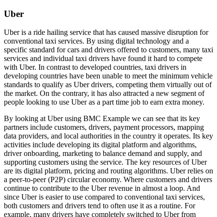
Uber
Uber is a ride hailing service that has caused massive disruption for
conventional taxi services. By using digital technology and a
specific standard for cars and drivers offered to customers, many taxi
services and individual taxi drivers have found it hard to compete
with Uber. In contrast to developed countries, taxi drivers in
developing countries have been unable to meet the minimum vehicle
standards to qualify as Uber drivers, competing them virtually out of
the market. On the contrary, it has also attracted a new segment of
people looking to use Uber as a part time job to earn extra money.
By looking at Uber using BMC Example we can see that its key
partners include customers, drivers, payment processors, mapping
data providers, and local authorities in the country it operates. Its key
activities include developing its digital platform and algorithms,
driver onboarding, marketing to balance demand and supply, and
supporting customers using the service. The key resources of Uber
are its digital platform, pricing and routing algorithms. Uber relies on
a peer-to-peer (P2P) circular economy. Where customers and drivers
continue to contribute to the Uber revenue in almost a loop. And
since Uber is easier to use compared to conventional taxi services,
both customers and drivers tend to often use it as a routine. For
example, many drivers have completely switched to Uber from