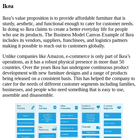
Ikea
Ikea’s value proposition is to provide affordable furniture that is
sturdy, aesthetic, and functional enough to cater for customer needs.
In doing so Ikea claims to create a better everyday life for people
who use its products. The Business Model Canvas Example of Ikea
includes its vendors, suppliers, franchisees, and logistics partners
making it possible to reach out to customers globally.
Unlike companies like Amazon, e-commerce is only part of Ikea’s
operations, as it has a robust physical presence in more than 50
countries. Over the years Ikea has undergone continuous product
development with new furniture designs and a range of products
being released on a consistent basis. This has helped the company to
cater for the needs of different customer segments including families,
businesses, and people who need something that is easy to use,
assemble and disassemble.