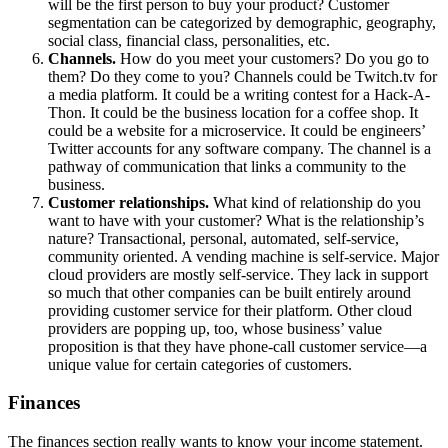
will be the first person to buy your product? Customer
segmentation can be categorized by demographic, geography,
social class, financial class, personalities, etc.
Channels.
How do you meet your customers? Do you go to
them? Do they come to you? Channels could be Twitch.tv for
a media platform. It could be a writing contest for a Hack-A-
Thon. It could be the business location for a coffee shop. It
could be a website for a microservice. It could be engineers’
Twitter accounts for any software company. The channel is a
pathway of communication that links a community to the
business.
Customer relationships.
What kind of relationship do you
want to have with your customer? What is the relationship’s
nature? Transactional, personal, automated, self-service,
community oriented. A vending machine is self-service. Major
cloud providers are mostly self-service. They lack in support
so much that other companies can be built entirely around
providing customer service for their platform. Other cloud
providers are popping up, too, whose business’ value
proposition is that they have phone-call customer service—a
unique value for certain categories of customers.
Finances
The finances section really wants to know your income statement.