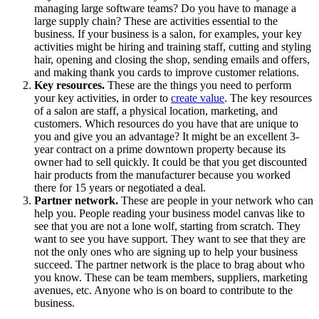
managing large software teams? Do you have to manage a
large supply chain? These are activities essential to the
business. If your business is a salon, for examples, your key
activities might be hiring and training staff, cutting and styling
hair, opening and closing the shop, sending emails and offers,
and making thank you cards to improve customer relations.
Key resources.
These are the things you need to perform
your key activities, in order to
create value
. The key resources
of a salon are staff, a physical location, marketing, and
customers. Which resources do you have that are unique to
you and give you an advantage? It might be an excellent 3-
year contract on a prime downtown property because its
owner had to sell quickly. It could be that you get discounted
hair products from the manufacturer because you worked
there for 15 years or negotiated a deal.
Partner network.
These are people in your network who can
help you. People reading your business model canvas like to
see that you are not a lone wolf, starting from scratch. They
want to see you have support. They want to see that they are
not the only ones who are signing up to help your business
succeed. The partner network is the place to brag about who
you know. These can be team members, suppliers, marketing
avenues, etc. Anyone who is on board to contribute to the
business.