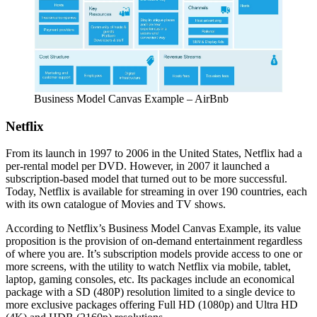
Business Model Canvas Example – AirBnb
Netflix
From its launch in 1997 to 2006 in the United States, Netflix had a
per-rental model per DVD. However, in 2007 it launched a
subscription-based model that turned out to be more successful.
Today, Netflix is available for streaming in over 190 countries, each
with its own catalogue of Movies and TV shows.
According to Netflix’s Business Model Canvas Example, its value
proposition is the provision of on-demand entertainment regardless
of where you are. It’s subscription models provide access to one or
more screens, with the utility to watch Netflix via mobile, tablet,
laptop, gaming consoles, etc. Its packages include an economical
package with a SD (480P) resolution limited to a single device to
more exclusive packages offering Full HD (1080p) and Ultra HD