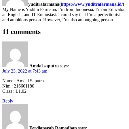
yuditrafarmana
(https://www.yuditrafarmana.id/)
My Name is Yuditra Farmana. I’m from Indonesia. I’m an Educator,
an English, and IT Enthusiast. I could say that I’m a perfectionist
and ambitious person. However, I’m also an outgoing person.
11 comments
Amdal saputra
says:
July 23, 2022 at 7:43 am
Name : Amdal Saputra
Nim : 216601180
Class : L1.02
Reply
Ferdiansyah Ramadhan
says: