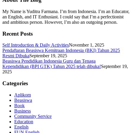
My Name is Yuditra Farmana. I’m from Indonesia. I’m an Educator,
an English, and IT Enthusiast. I could say that I’m a perfectionist
and ambitious person. However, I’m also an outgoing person.
Recent Posts
Self Introduction & Daily Activities
November 1, 2025
Pendaftaran Beasiswa Kemitraan Indonesia (BKI) Tahun 2025
Resmi Dibuka
September 19, 2025
Beasiswa Pendidikan Indonesia Guru dan Tenaga
Kependidikan (BPI GTK) Tahun 2025 telah dibuka!
September 19,
2025
Categories
Aplikom
Beasiswa
Book
Business
Community Service
Education
English
FUN English