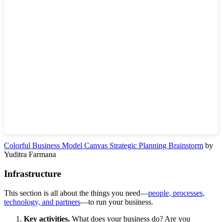
Colorful Business Model Canvas Strategic Planning Brainstorm
by
Yuditra Farmana
Infrastructure
This section is all about the things you need—
people, processes,
technology, and partners
—to run your business.
Key activities.
What does your business do? Are you