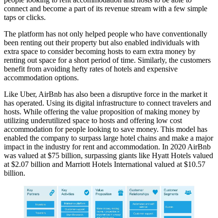
connect and become a part of its revenue stream with a few simple
taps or clicks.
The platform has not only helped people who have conventionally
been renting out their property but also enabled individuals with
extra space to consider becoming hosts to earn extra money by
renting out space for a short period of time. Similarly, the customers
benefit from avoiding hefty rates of hotels and expensive
accommodation options.
Like Uber, AirBnb has also been a disruptive force in the market it
has operated. Using its digital infrastructure to connect travelers and
hosts. While offering the value proposition of making money by
utilizing underutilized space to hosts and offering low cost
accommodation for people looking to save money. This model has
enabled the company to surpass large hotel chains and make a major
impact in the industry for rent and accommodation. In 2020 AirBnb
was valued at $75 billion, surpassing giants like Hyatt Hotels valued
at $2.07 billion and Marriott Hotels International valued at $10.57
billion.