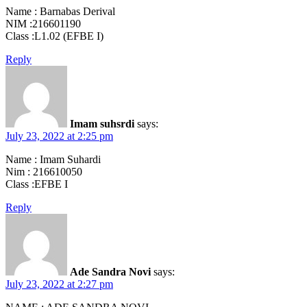
Name : Barnabas Derival
NIM :216601190
Class :L1.02 (EFBE I)
Reply
Imam suhsrdi
says:
July 23, 2022 at 2:25 pm
Name : Imam Suhardi
Nim : 216610050
Class :EFBE I
Reply
Ade Sandra Novi
says:
July 23, 2022 at 2:27 pm