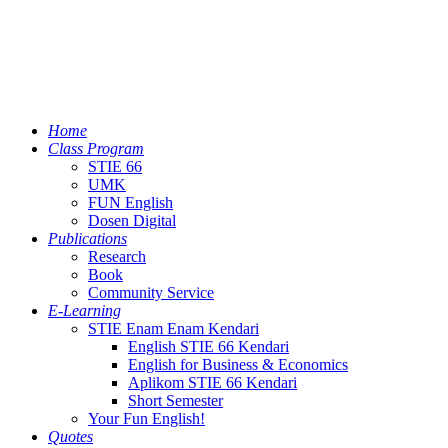
Home
Class Program
STIE 66
UMK
FUN English
Dosen Digital
Publications
Research
Book
Community Service
E-Learning
STIE Enam Enam Kendari
English STIE 66 Kendari
English for Business & Economics
Aplikom STIE 66 Kendari
Short Semester
Your Fun English!
Quotes