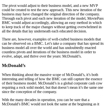
The pivot would adjust to their business model, and a new MVP
could be created to test the new approach. This new iteration of the
business may have changed the original direction of the company.
Through each pivot and each new iteration of the model, MoviePass
BMC would adjust accordingly, allowing an easy method in which
to keep track of the major changes without getting overwhelmed in
all the details that lay underneath each educated decision.
There are, however, examples of well-crafted business models that
can be observed on a BMC. Let’s take a company that has spread its
business model all over the world and has undoubtedly enacted
countless pivots and iterations of the business model in order to
evolve, adapt, and thrive over the years: McDonald’s.
McDonald’s
When thinking about the massive scope of McDonald’s, it’s both
interesting and telling of how the BMC can still capture the essence
of their business model. McDonald’s is a global corporate cash cow
requiring a rock solid model, but that doesn’t mean it’s the same one
since the conception of the company.
With the many decades in operation, you can be sure that a
McDonald’s BMC would not look the same at the beginning as it