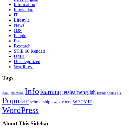
Information
Innovation
IT
Lifestyle
News
OJS
People
Post
Research
STIE 66 Kendari
UMK
Uncategorized
WordPress
Tags
Info
learning
letslearnenglish
Book
education
listening skills
ojs
Popular
website
scholarship
scopus
TOEFL
WordPress
About This Sidebar