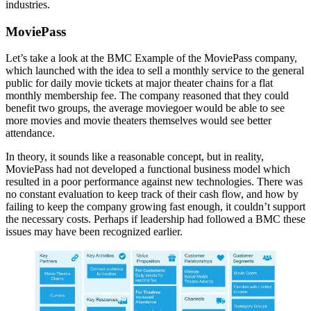
industries.
MoviePass
Let’s take a look at the BMC Example of the MoviePass company,
which launched with the idea to sell a monthly service to the general
public for daily movie tickets at major theater chains for a flat
monthly membership fee. The company reasoned that they could
benefit two groups, the average moviegoer would be able to see
more movies and movie theaters themselves would see better
attendance.
In theory, it sounds like a reasonable concept, but in reality,
MoviePass had not developed a functional business model which
resulted in a poor performance against new technologies. There was
no constant evaluation to keep track of their cash flow, and how by
failing to keep the company growing fast enough, it couldn’t support
the necessary costs. Perhaps if leadership had followed a BMC these
issues may have been recognized earlier.