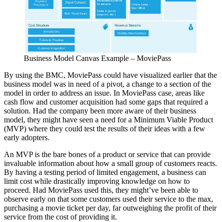
Business Model Canvas Example – MoviePass
By using the BMC, MoviePass could have visualized earlier that the
business model was in need of a pivot, a change to a section of the
model in order to address an issue. In MoviePass case, areas like
cash flow and customer acquisition had some gaps that required a
solution. Had the company been more aware of their business
model, they might have seen a need for a Minimum Viable Product
(MVP) where they could test the results of their ideas with a few
early adopters.
An MVP is the bare bones of a product or service that can provide
invaluable information about how a small group of customers reacts.
By having a testing period of limited engagement, a business can
limit cost while drastically improving knowledge on how to
proceed. Had MoviePass used this, they might’ve been able to
observe early on that some customers used their service to the max,
purchasing a movie ticket per day, far outweighing the profit of their
service from the cost of providing it.