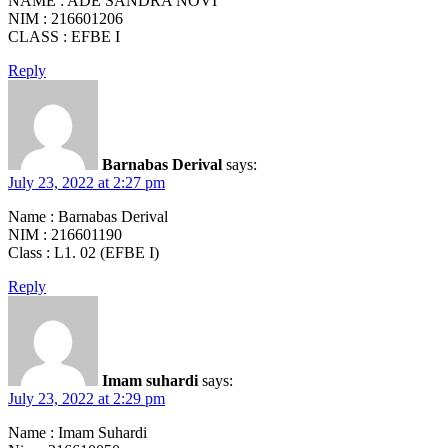
NAME : ADE SANDRA NOVI
NIM : 216601206
CLASS : EFBE I
Reply
Barnabas Derival
says:
July 23, 2022 at 2:27 pm
Name : Barnabas Derival
NIM : 216601190
Class : L1. 02 (EFBE I)
Reply
Imam suhardi
says:
July 23, 2022 at 2:29 pm
Name : Imam Suhardi