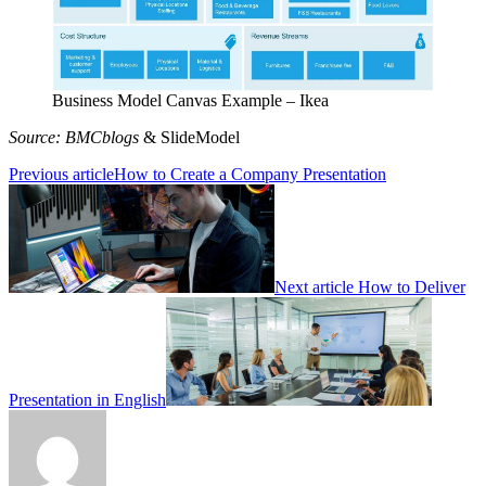
Business Model Canvas Example – Ikea
Source: BMCblogs
& SlideModel
Previous article
How to Create a Company Presentation
Next article
How to Deliver
Presentation in English