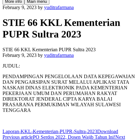
More info
Main menu
February 9, 2023
by
yuditrafarmana
STIE 66 KKL Kementerian
PUPR Sultra 2023
STIE 66 KKL Kementerian PUPR Sultra 2023
February 9, 2023
by
yuditrafarmana
JUDUL:
PENDAMPINGAN PENGELOLAAN DATA KEPEGAWAIAN
DAN PENGARSIPAN SURAT MELALUI APLIKASI TATA
NASKAH DINAS ELEKTRONIK PADA KEMENTERIAN
PEKERJAAN UMUM DAN PERUMAHAN RAKYAT
DIREKTORAT JENDERAL CIPTA KARYA BALAI
PRASARANA PERMUKIMAN WILAYAH SULAWESI
TENGGARA
Laporan-KKL-Kementerian-PUPR-Sultra-2023
Download
Previous article
PO Serdos 2022, Dosen Wajib Tahun Ini!
Next