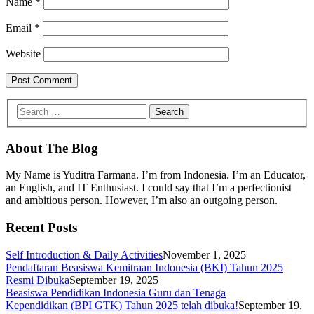
Name
*
Email
*
Website
About The Blog
My Name is Yuditra Farmana. I’m from Indonesia. I’m an Educator,
an English, and IT Enthusiast. I could say that I’m a perfectionist
and ambitious person. However, I’m also an outgoing person.
Recent Posts
Self Introduction & Daily Activities
November 1, 2025
Pendaftaran Beasiswa Kemitraan Indonesia (BKI) Tahun 2025
Resmi Dibuka
September 19, 2025
Beasiswa Pendidikan Indonesia Guru dan Tenaga
Kependidikan (BPI GTK) Tahun 2025 telah dibuka!
September 19,