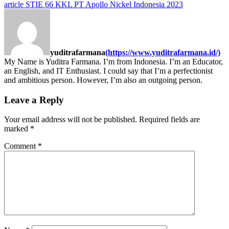
article
STIE 66 KKL PT Apollo Nickel Indonesia 2023
yuditrafarmana
(https://www.yuditrafarmana.id/)
My Name is Yuditra Farmana. I’m from Indonesia. I’m an Educator,
an English, and IT Enthusiast. I could say that I’m a perfectionist
and ambitious person. However, I’m also an outgoing person.
Leave a Reply
Your email address will not be published.
Required fields are
marked
*
Comment
*