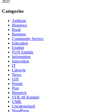
2025
Categories
Aplikom
Beasiswa
Book
Business
Community Service
Education
English
FUN English
Information
Innovation
IT
Lifestyle
News
OJS
People
Post
Research
STIE 66 Kendari
UMK
Uncategorized
WordPress