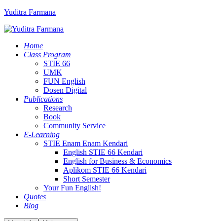
Yuditra Farmana
Home
Class Program
STIE 66
UMK
FUN English
Dosen Digital
Publications
Research
Book
Community Service
E-Learning
STIE Enam Enam Kendari
English STIE 66 Kendari
English for Business & Economics
Aplikom STIE 66 Kendari
Short Semester
Your Fun English!
Quotes
Blog