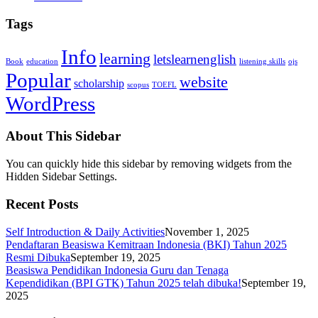
Tags
Info
learning
letslearnenglish
Book
education
listening skills
ojs
Popular
website
scholarship
scopus
TOEFL
WordPress
About This Sidebar
You can quickly hide this sidebar by removing widgets from the
Hidden Sidebar Settings.
Recent Posts
Self Introduction & Daily Activities
November 1, 2025
Pendaftaran Beasiswa Kemitraan Indonesia (BKI) Tahun 2025
Resmi Dibuka
September 19, 2025
Beasiswa Pendidikan Indonesia Guru dan Tenaga
Kependidikan (BPI GTK) Tahun 2025 telah dibuka!
September 19,
2025