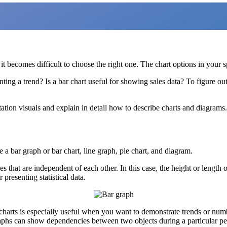
 it becomes difficult to choose the right one. The chart options in your 
ng a trend? Is a bar chart useful for showing sales data? To figure out
ntation visuals and explain in detail how to describe charts and diagrams.
a bar graph or bar chart, line graph, pie chart, and diagram.
es that are independent of each other. In this case, the height or lengt
presenting statistical data.
charts is especially useful when you want to demonstrate trends or num
graphs can show dependencies between two objects during a particular pe