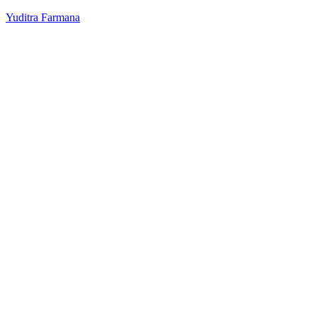
Yuditra Farmana