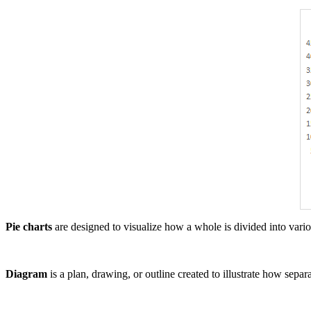
Pie charts
are designed to visualize how a whole is divided into various
Diagram
is a plan, drawing, or outline created to illustrate how sepa