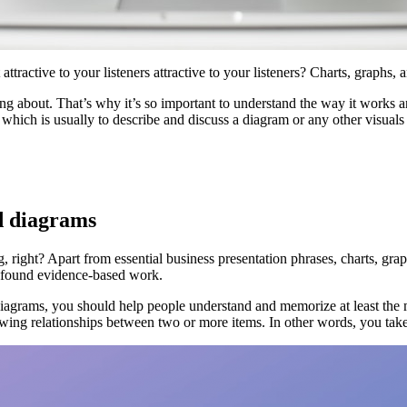
ractive to your listeners attractive to your listeners? Charts, graphs, 
ing about. That’s why it’s so important to understand the way it works a
, which is usually to describe and discuss a diagram or any other visuals 
d diagrams
, right? Apart from essential business presentation phrases, charts, gra
rofound evidence-based work.
diagrams, you should help people understand and memorize at least the 
howing relationships between two or more items. In other words, you tak