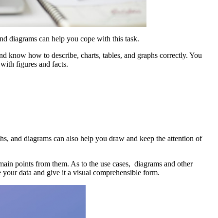
and diagrams can help you cope with this task.
nd know how to describe, charts, tables, and graphs correctly. You
with figures and facts.
phs, and diagrams can also help you draw and keep the attention of
main points from them. As to the use cases, diagrams and other
e your data and give it a visual comprehensible form.