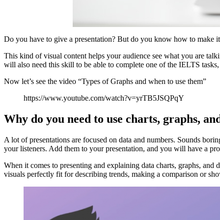
Do you have to give a presentation? But do you know how to make it att
This kind of visual content helps your audience see what you are talk
will also need this skill to be able to complete one of the IELTS tasks
Now let’s see the video “Types of Graphs and when to use them”
https://www.youtube.com/watch?v=yrTB5JSQPqY
Why do you need to use charts, graphs, an
A lot of presentations are focused on data and numbers. Sounds boring
your listeners. Add them to your presentation, and you will have a p
When it comes to presenting and explaining data charts, graphs, and 
visuals perfectly fit for describing trends, making a comparison or s