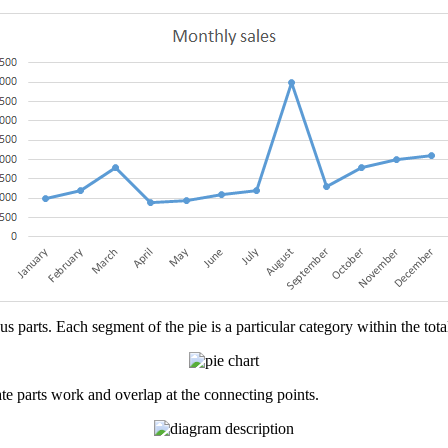
 parts. Each segment of the pie is a particular category within the total 
rate parts work and overlap at the connecting points.