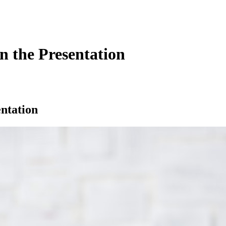
n the Presentation
ntation