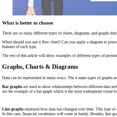
What is better to choose
There are so many different types of charts, diagrams, and graphs that
When should you use a flow chart? Can you apply a diagram to presenti
features of each type.
The rest of this article will show examples of different types of prese
Graphs, Charts & Diagrams
Data can be represented in many ways. The 4 main types of graphs are 
Bar graphs
are used to show relationships between different data seri
see the example of a bar graph which is the most widespread visual for 
Line graphs
represent how data has changed over time. This type of 
In this case, financial vocabulary will come in handy. Besides, line 