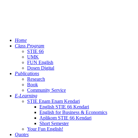
Home
Class Program
STIE 66
UMK
FUN English
Dosen Digital
Publications
Research
Book
Community Service
E-Learning
STIE Enam Enam Kendari
English STIE 66 Kendari
English for Business & Economics
Aplikom STIE 66 Kendari
Short Semester
Your Fun English!
Quotes