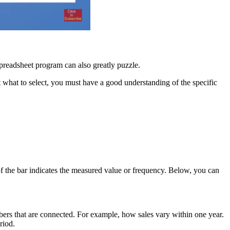
spreadsheet program can also greatly puzzle.
 what to select, you must have a good understanding of the specific
h of the bar indicates the measured value or frequency. Below, you can
bers that are connected. For example, how sales vary within one year.
riod.