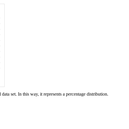
data set. In this way, it represents a percentage distribution.