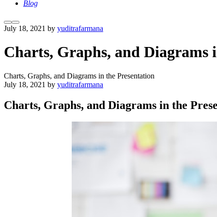
Blog
More
Main
July 18, 2021
by
yuditrafarmana
info
menu
Charts, Graphs, and Diagrams i
Charts, Graphs, and Diagrams in the Presentation
July 18, 2021
by
yuditrafarmana
Charts, Graphs, and Diagrams in the Prese