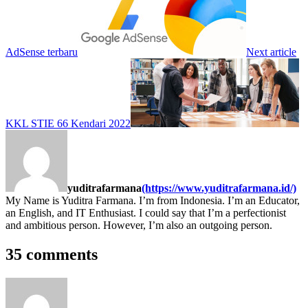
AdSense terbaru
Next article
KKL STIE 66 Kendari 2022
yuditrafarmana
(https://www.yuditrafarmana.id/)
My Name is Yuditra Farmana. I’m from Indonesia. I’m an Educator,
an English, and IT Enthusiast. I could say that I’m a perfectionist
and ambitious person. However, I’m also an outgoing person.
35 comments