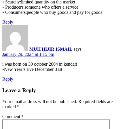
• Scarcity:limited quantity on the market
• Producers:someone who offers a service
• Consumers:people who buy goods and pay for goods
Reply
MUH HIJIR ISMAIL
says:
January 29, 2024 at 1:15 pm
i was born on 30 october 2004 in kendari
•New Year’s Eve December 31st
Reply
Leave a Reply
Your email address will not be published.
Required fields are
marked
*
Comment
*