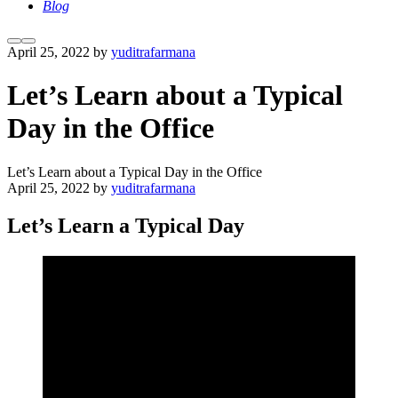
Blog
More
Main
April 25, 2022
by
yuditrafarmana
info
menu
Let’s Learn about a Typical
Day in the Office
Let’s Learn about a Typical Day in the Office
April 25, 2022
by
yuditrafarmana
Let’s Learn a Typical Day