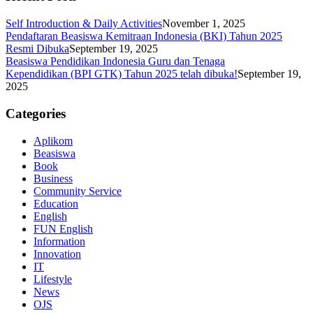
Self Introduction & Daily Activities
November 1, 2025
Pendaftaran Beasiswa Kemitraan Indonesia (BKI) Tahun 2025
Resmi Dibuka
September 19, 2025
Beasiswa Pendidikan Indonesia Guru dan Tenaga
Kependidikan (BPI GTK) Tahun 2025 telah dibuka!
September 19,
2025
Categories
Aplikom
Beasiswa
Book
Business
Community Service
Education
English
FUN English
Information
Innovation
IT
Lifestyle
News
OJS