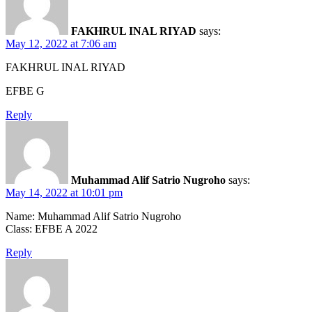
FAKHRUL INAL RIYAD
says:
May 12, 2022 at 7:06 am
FAKHRUL INAL RIYAD
EFBE G
Reply
Muhammad Alif Satrio Nugroho
says:
May 14, 2022 at 10:01 pm
Name: Muhammad Alif Satrio Nugroho
Class: EFBE A 2022
Reply