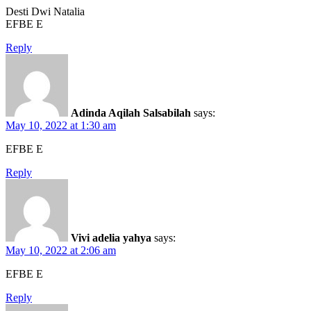
Desti Dwi Natalia
EFBE E
Reply
Adinda Aqilah Salsabilah
says:
May 10, 2022 at 1:30 am
EFBE E
Reply
Vivi adelia yahya
says:
May 10, 2022 at 2:06 am
EFBE E
Reply