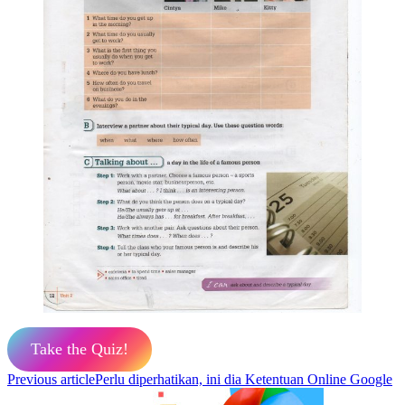
Take the Quiz!
Previous article
Perlu diperhatikan, ini dia Ketentuan Online Google