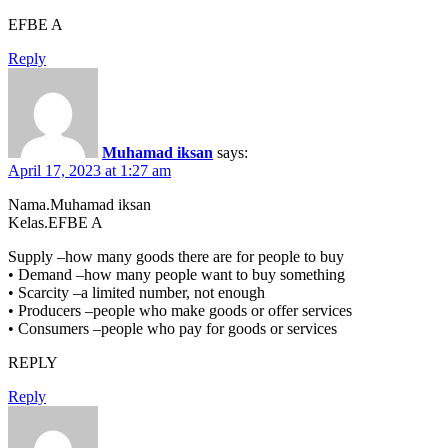
EFBE A
Reply
Muhamad iksan
says:
April 17, 2023 at 1:27 am
Nama.Muhamad iksan
Kelas.EFBE A
Supply –how many goods there are for people to buy
• Demand –how many people want to buy something
• Scarcity –a limited number, not enough
• Producers –people who make goods or offer services
• Consumers –people who pay for goods or services
REPLY
Reply