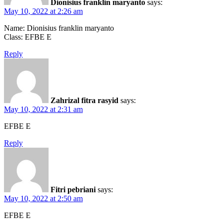
Dionisius franklin maryanto
says:
May 10, 2022 at 2:26 am
Name: Dionisius franklin maryanto
Class: EFBE E
Reply
Zahrizal fitra rasyid
says:
May 10, 2022 at 2:31 am
EFBE E
Reply
Fitri pebriani
says:
May 10, 2022 at 2:50 am
EFBE E