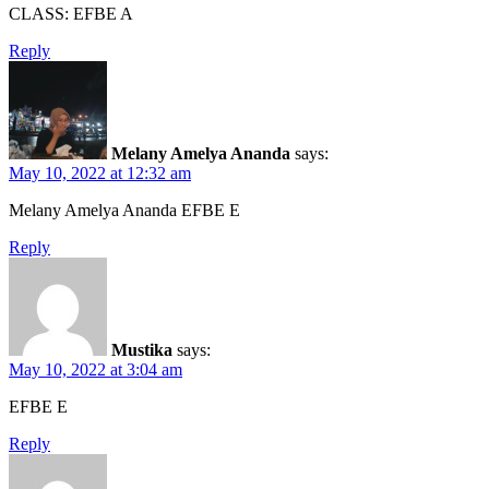
CLASS: EFBE A
Reply
Melany Amelya Ananda
says:
May 10, 2022 at 12:32 am
Melany Amelya Ananda EFBE E
Reply
Mustika
says:
May 10, 2022 at 3:04 am
EFBE E
Reply