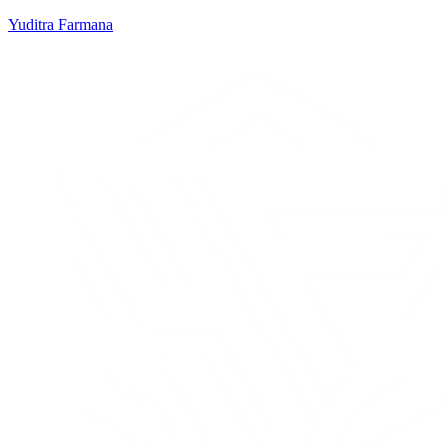
Yuditra Farmana