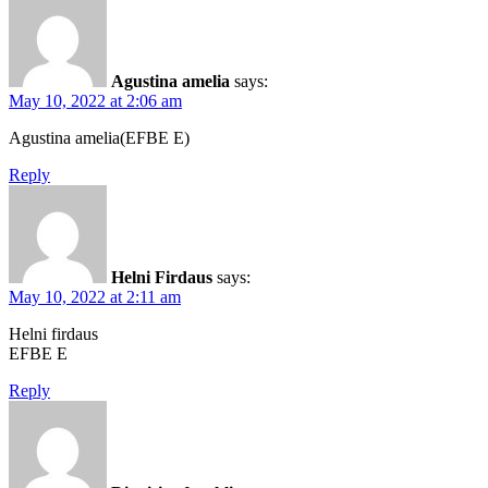
Agustina amelia
says:
May 10, 2022 at 2:06 am
Agustina amelia(EFBE E)
Reply
Helni Firdaus
says:
May 10, 2022 at 2:11 am
Helni firdaus
EFBE E
Reply