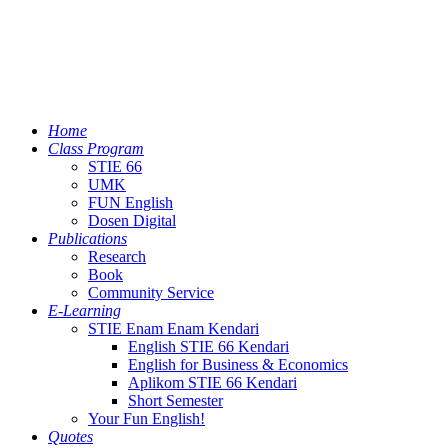
Home
Class Program
STIE 66
UMK
FUN English
Dosen Digital
Publications
Research
Book
Community Service
E-Learning
STIE Enam Enam Kendari
English STIE 66 Kendari
English for Business & Economics
Aplikom STIE 66 Kendari
Short Semester
Your Fun English!
Quotes