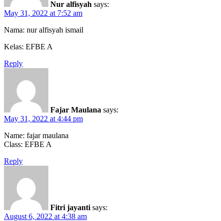
Nur alfisyah
says:
May 31, 2022 at 7:52 am
Nama: nur alfisyah ismail
Kelas: EFBE A
Reply
Fajar Maulana
says:
May 31, 2022 at 4:44 pm
Name: fajar maulana
Class: EFBE A
Reply
Fitri jayanti
says:
August 6, 2022 at 4:38 am