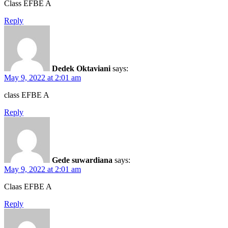
Class EFBE A
Reply
Dedek Oktaviani
says:
May 9, 2022 at 2:01 am
class EFBE A
Reply
Gede suwardiana
says:
May 9, 2022 at 2:01 am
Claas EFBE A
Reply