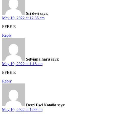
Sri devi
says:
May 10, 2022 at 12:35 am
EFBE E
Reply
Selviana haris
says:
May 10, 2022 at 1:16 am
EFBE E
Reply
Desti Dwi Natalia
says:
May 10, 2022 at 1:09 am