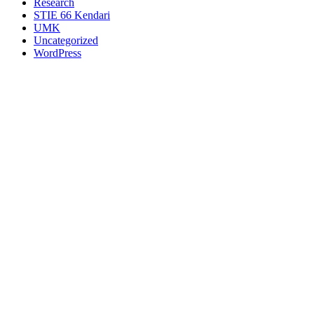
Research
STIE 66 Kendari
UMK
Uncategorized
WordPress