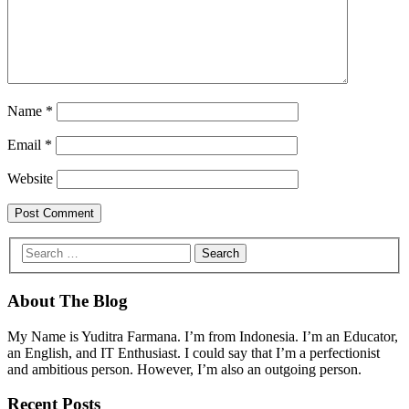
Name
*
Email
*
Website
About The Blog
My Name is Yuditra Farmana. I’m from Indonesia. I’m an Educator,
an English, and IT Enthusiast. I could say that I’m a perfectionist
and ambitious person. However, I’m also an outgoing person.
Recent Posts