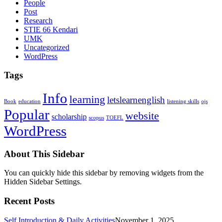
People
Post
Research
STIE 66 Kendari
UMK
Uncategorized
WordPress
Tags
Info
learning
letslearnenglish
Book
education
listening skills
ojs
Popular
website
scholarship
scopus
TOEFL
WordPress
About This Sidebar
You can quickly hide this sidebar by removing widgets from the
Hidden Sidebar Settings.
Recent Posts
Self Introduction & Daily Activities
November 1, 2025