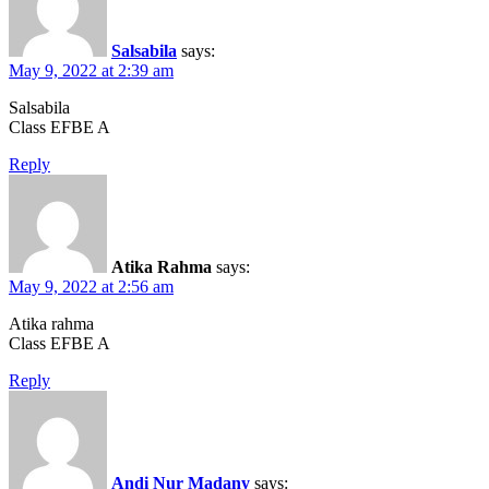
Salsabila
says:
May 9, 2022 at 2:39 am
Salsabila
Class EFBE A
Reply
Atika Rahma
says:
May 9, 2022 at 2:56 am
Atika rahma
Class EFBE A
Reply
Andi Nur Madany
says: