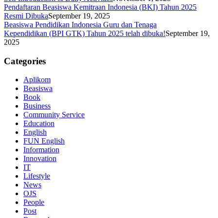
Pendaftaran Beasiswa Kemitraan Indonesia (BKI) Tahun 2025
Resmi Dibuka
September 19, 2025
Beasiswa Pendidikan Indonesia Guru dan Tenaga
Kependidikan (BPI GTK) Tahun 2025 telah dibuka!
September 19,
2025
Categories
Aplikom
Beasiswa
Book
Business
Community Service
Education
English
FUN English
Information
Innovation
IT
Lifestyle
News
OJS
People
Post