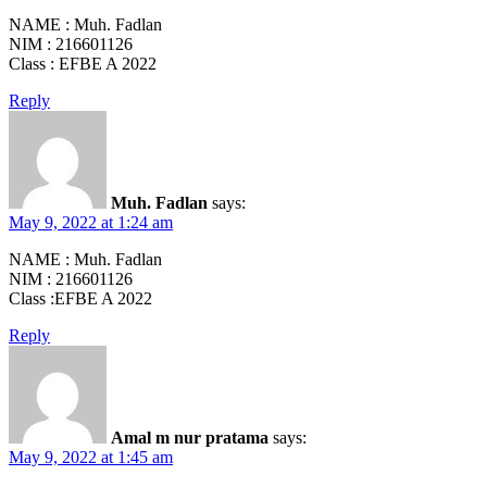
NAME : Muh. Fadlan
NIM : 216601126
Class : EFBE A 2022
Reply
Muh. Fadlan
says:
May 9, 2022 at 1:24 am
NAME : Muh. Fadlan
NIM : 216601126
Class :EFBE A 2022
Reply
Amal m nur pratama
says:
May 9, 2022 at 1:45 am