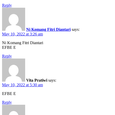
Reply
Ni Komang Fitri Diantari
says:
May 10, 2022 at 3:26 am
Ni Komang Fitri Diantari
EFBE E
Reply
Vita Pratiwi
says:
May 10, 2022 at 5:30 am
EFBE E
Reply