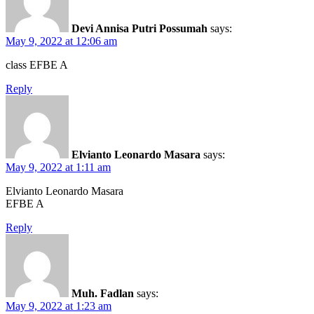
Devi Annisa Putri Possumah
says:
May 9, 2022 at 12:06 am
class EFBE A
Reply
Elvianto Leonardo Masara
says:
May 9, 2022 at 1:11 am
Elvianto Leonardo Masara
EFBE A
Reply
Muh. Fadlan
says:
May 9, 2022 at 1:23 am