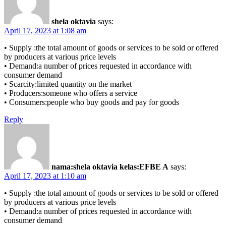
shela oktavia
says:
April 17, 2023 at 1:08 am
• Supply :the total amount of goods or services to be sold or offered
by producers at various price levels
• Demand:a number of prices requested in accordance with
consumer demand
• Scarcity:limited quantity on the market
• Producers:someone who offers a service
• Consumers:people who buy goods and pay for goods
Reply
nama:shela oktavia kelas:EFBE A
says:
April 17, 2023 at 1:10 am
• Supply :the total amount of goods or services to be sold or offered
by producers at various price levels
• Demand:a number of prices requested in accordance with
consumer demand