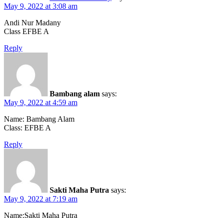
May 9, 2022 at 3:08 am
Andi Nur Madany
Class EFBE A
Reply
Bambang alam
says:
May 9, 2022 at 4:59 am
Name: Bambang Alam
Class: EFBE A
Reply
Sakti Maha Putra
says:
May 9, 2022 at 7:19 am
Name:Sakti Maha Putra